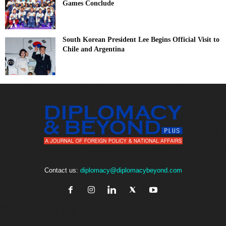
Games Conclude
South Korean President Lee Begins Official Visit to
Chile and Argentina
Contact us:
diplomacy@diplomacybeyond.com