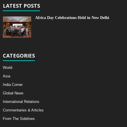
LATEST POSTS
Africa Day Celebrations Held in New Delhi
CATEGORIES
World
Asia
India Corner
Global News
International Relations
Commentaries & Articles
From The Sidelines