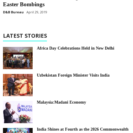
Easter Bombings
D&B Bureau
April 29, 2019
LATEST STORIES
Africa Day Celebrations Held in New Delhi
Uzbekistan Foreign Minister Visits India
Malaysia:Madani Economy
India Shines at Fourth as the 2026 Commonwealth