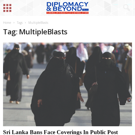
Home
Tags
MultipleBlasts
Tag: MultipleBlasts
Sri Lanka Bans Face Coverings In Public Post