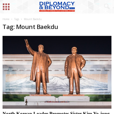
Home
Tags
Mount Baekdu
Tag: Mount Baekdu
North Korean Leader Promotes Sister Kim Yo-jong