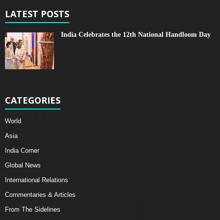
LATEST POSTS
India Celebrates the 12th National Handloom Day
CATEGORIES
World
Asia
India Corner
Global News
International Relations
Commentaries & Articles
From The Sidelines