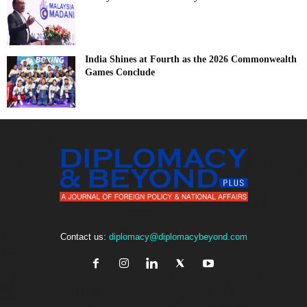
India Shines at Fourth as the 2026 Commonwealth
Games Conclude
Contact us:
diplomacy@diplomacybeyond.com