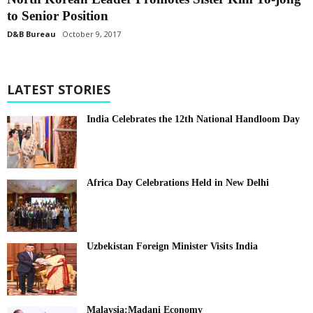
to Senior Position
D&B Bureau
October 9, 2017
LATEST STORIES
India Celebrates the 12th National Handloom Day
Africa Day Celebrations Held in New Delhi
Uzbekistan Foreign Minister Visits India
Malaysia:Madani Economy