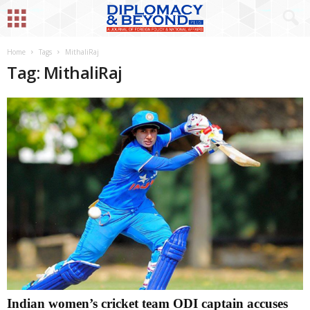
Home
Tags
MithaliRaj
Tag: MithaliRaj
Indian women’s cricket team ODI captain accuses