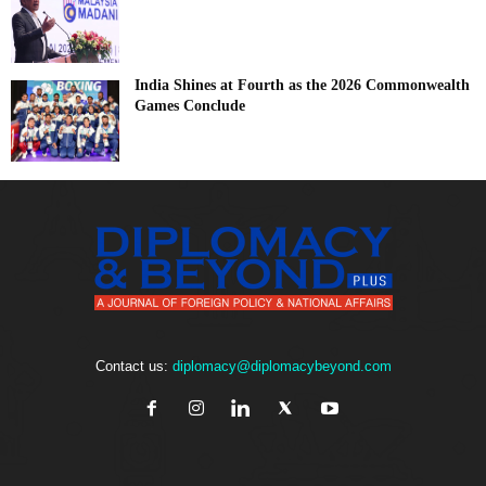
India Shines at Fourth as the 2026 Commonwealth
Games Conclude
Contact us:
diplomacy@diplomacybeyond.com