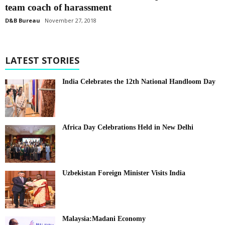
team coach of harassment
D&B Bureau
November 27, 2018
LATEST STORIES
India Celebrates the 12th National Handloom Day
Africa Day Celebrations Held in New Delhi
Uzbekistan Foreign Minister Visits India
Malaysia:Madani Economy