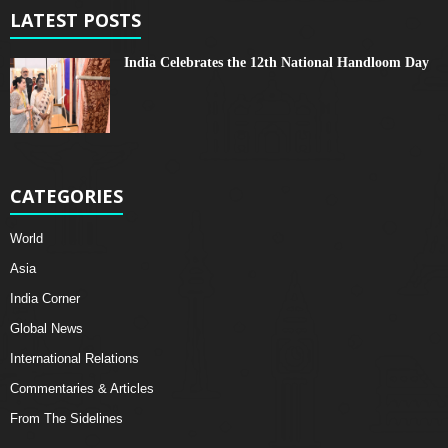
LATEST POSTS
India Celebrates the 12th National Handloom Day
CATEGORIES
World
Asia
India Corner
Global News
International Relations
Commentaries & Articles
From The Sidelines