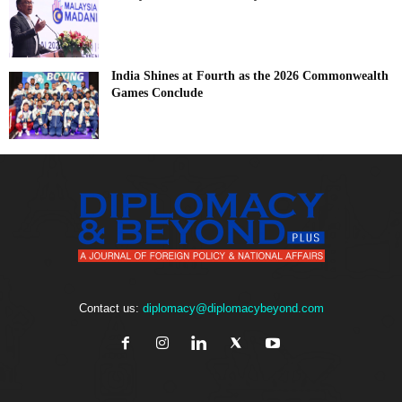
India Shines at Fourth as the 2026 Commonwealth
Games Conclude
Contact us:
diplomacy@diplomacybeyond.com