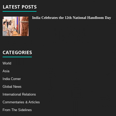
LATEST POSTS
India Celebrates the 12th National Handloom Day
CATEGORIES
World
Asia
India Corner
Global News
International Relations
Commentaries & Articles
From The Sidelines