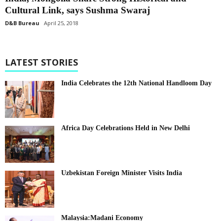
Cultural Link, says Sushma Swaraj
D&B Bureau
April 25, 2018
LATEST STORIES
India Celebrates the 12th National Handloom Day
Africa Day Celebrations Held in New Delhi
Uzbekistan Foreign Minister Visits India
Malaysia:Madani Economy