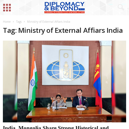
Home
Tags
Ministry of External Affiars India
Tag: Ministry of External Affiars India
India, Mongolia Share Strong Historical and