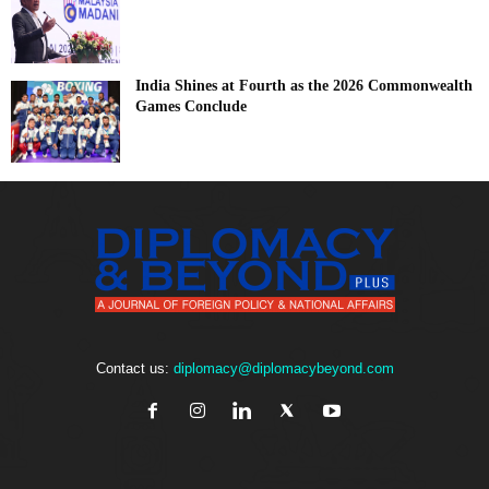
India Shines at Fourth as the 2026 Commonwealth
Games Conclude
Contact us:
diplomacy@diplomacybeyond.com