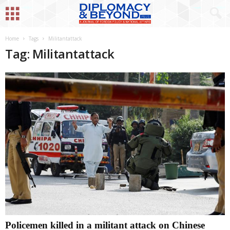
Home
Tags
Militantattack
Tag: Militantattack
Policemen killed in a militant attack on Chinese