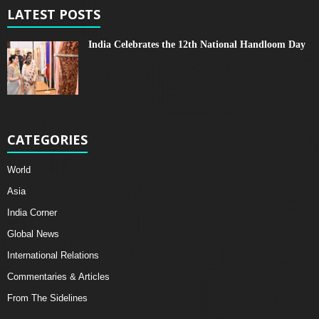
LATEST POSTS
India Celebrates the 12th National Handloom Day
CATEGORIES
World
Asia
India Corner
Global News
International Relations
Commentaries & Articles
From The Sidelines