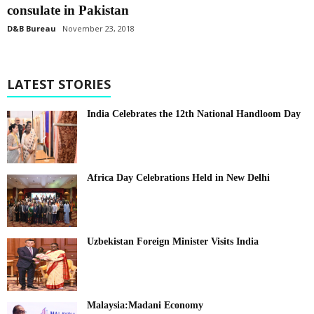
consulate in Pakistan
D&B Bureau
November 23, 2018
LATEST STORIES
India Celebrates the 12th National Handloom Day
Africa Day Celebrations Held in New Delhi
Uzbekistan Foreign Minister Visits India
Malaysia:Madani Economy