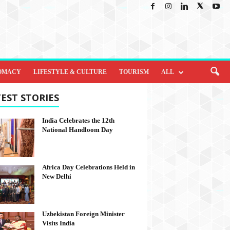
OMACY
LIFESTYLE & CULTURE
TOURISM
ALL
EST STORIES
India Celebrates the 12th
National Handloom Day
Africa Day Celebrations Held in
New Delhi
Uzbekistan Foreign Minister
Visits India