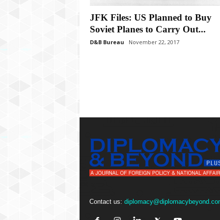
P
l
JFK Files: US Planned to Buy
u
Soviet Planes to Carry Out...
s
D&B Bureau
November 22, 2017
Contact us:
diplomacy@diplomacybeyond.co