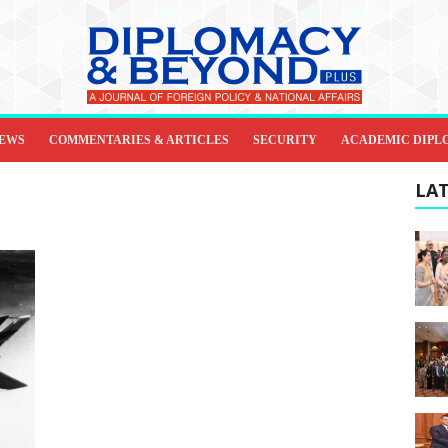
IEWS
COMMENTARIES & ARTICLES
SECURITY
ACADEMIC DIPL
LAT