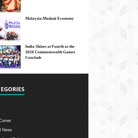
Malaysia:Madani Economy
India Shines at Fourth as the
2026 Commonwealth Games
Conclude
EGORIES
 Corner
l News