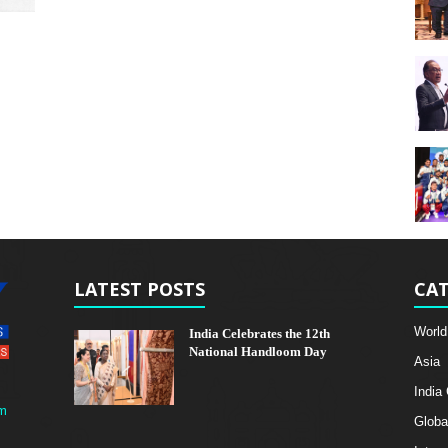
LATEST POSTS
CAT
World
India Celebrates the 12th
National Handloom Day
Asia
India
m
Globa