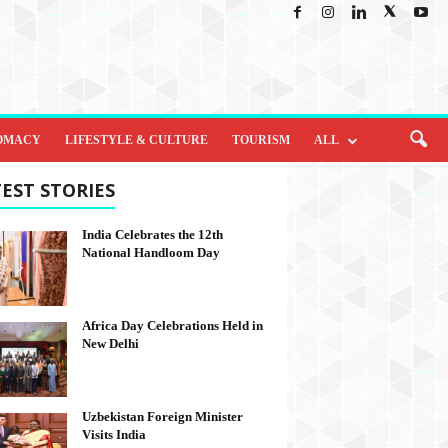
OMACY
LIFESTYLE & CULTURE
TOURISM
ALL
EST STORIES
India Celebrates the 12th
National Handloom Day
Africa Day Celebrations Held in
New Delhi
Uzbekistan Foreign Minister
Visits India