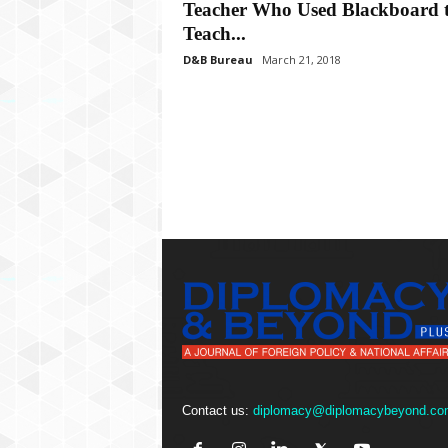
P
Teacher Who Used Blackboard 
l
Teach...
u
D&B Bureau
March 21, 2018
s
Contact us:
diplomacy@diplomacybeyond.co