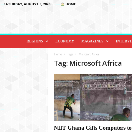
SATURDAY, AUGUST 8, 2026
HOME
D
i
REGIONS
ECONOMY
MAGAZINES
INTERV
p
l
Home
Tags
Microsoft Africa
o
Tag: Microsoft Africa
m
a
c
y
&
B
e
y
o
n
d
NIIT Ghana Gifts Computers to