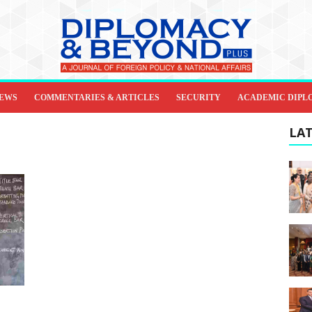
IEWS
COMMENTARIES & ARTICLES
SECURITY
ACADEMIC DIPL
LAT