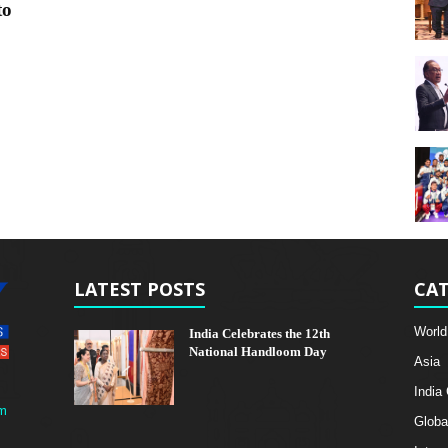
to
LATEST POSTS
CAT
World
India Celebrates the 12th
National Handloom Day
Asia
India
m
Globa