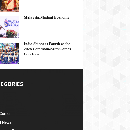
Malaysia:Madani Economy
India Shines at Fourth as the
2026 Commonwealth Games
Conclude
EGORIES
 Corner
l News