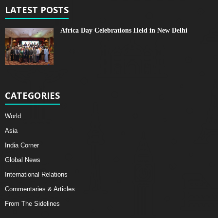
LATEST POSTS
Africa Day Celebrations Held in New Delhi
CATEGORIES
World
Asia
India Corner
Global News
International Relations
Commentaries & Articles
From The Sidelines