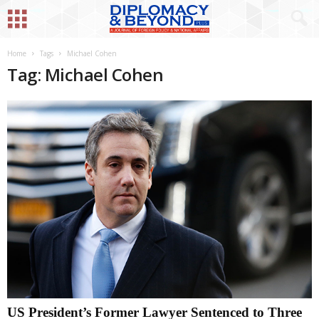
Home
Tags
Michael Cohen
Tag: Michael Cohen
US President’s Former Lawyer Sentenced to Three