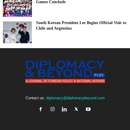
Games Conclude
South Korean President Lee Begins Official Visit to
Chile and Argentina
Contact us:
diplomacy@diplomacybeyond.com