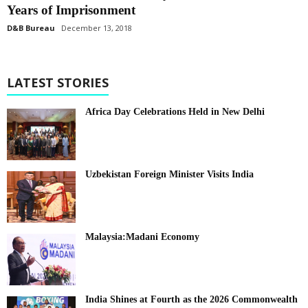
Years of Imprisonment
D&B Bureau
December 13, 2018
LATEST STORIES
Africa Day Celebrations Held in New Delhi
Uzbekistan Foreign Minister Visits India
Malaysia:Madani Economy
India Shines at Fourth as the 2026 Commonwealth