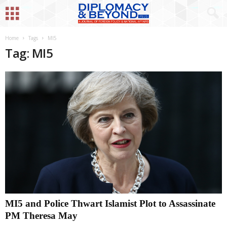
Home
Tags
MI5
Tag: MI5
MI5 and Police Thwart Islamist Plot to Assassinate
PM Theresa May