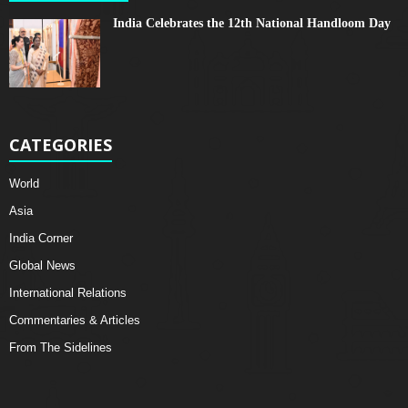
India Celebrates the 12th National Handloom Day
CATEGORIES
World
Asia
India Corner
Global News
International Relations
Commentaries & Articles
From The Sidelines