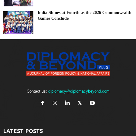
India Shines at Fourth as the 2026 Commonwealth
Games Conclude
Contact us:
diplomacy@diplomacybeyond.com
LATEST POSTS