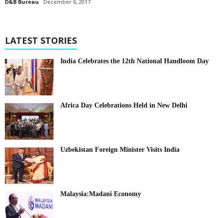
D&B Bureau
December 6, 2017
LATEST STORIES
India Celebrates the 12th National Handloom Day
Africa Day Celebrations Held in New Delhi
Uzbekistan Foreign Minister Visits India
Malaysia:Madani Economy