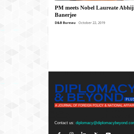
P
PM meets Nobel Laureate Abhiji
l
u
Banerjee
s
D&B Bureau
October 22, 2019
Contact us:
diplomacy@diplomacybeyond.co