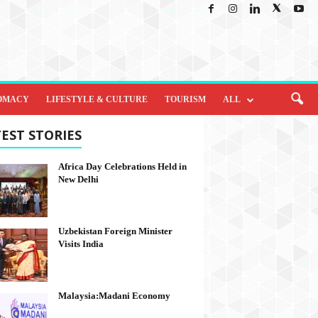
OMACY
LIFESTYLE & CULTURE
TOURISM
ALL
EST STORIES
Africa Day Celebrations Held in
New Delhi
Uzbekistan Foreign Minister
Visits India
Malaysia:Madani Economy