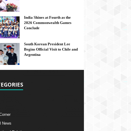
India Shines at Fourth as the
2026 Commonwealth Games
Conclude
South Korean President Lee
Begins Official Visit to Chile and
Argentina
EGORIES
 Corner
l News