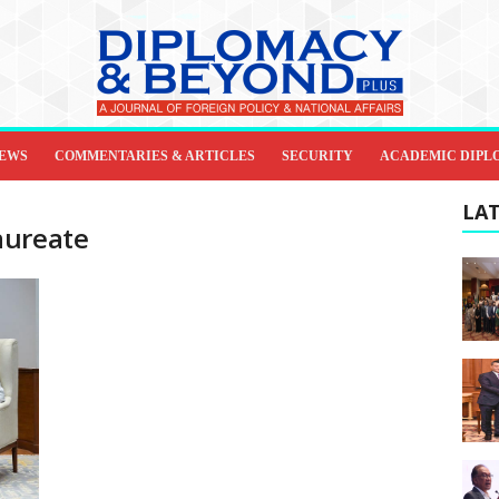
IEWS
COMMENTARIES & ARTICLES
SECURITY
ACADEMIC DIPL
LAT
aureate