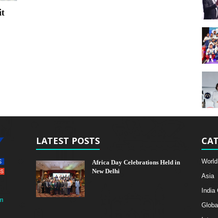
t
LATEST POSTS
CAT
World
Africa Day Celebrations Held in
New Delhi
Asia
India
m
Globa