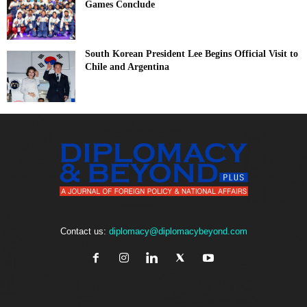
Games Conclude
South Korean President Lee Begins Official Visit to
Chile and Argentina
Contact us:
diplomacy@diplomacybeyond.com