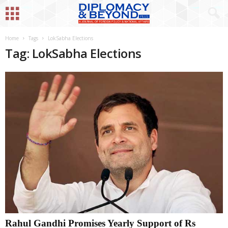
Home
Tags
LokSabha Elections
Tag: LokSabha Elections
Rahul Gandhi Promises Yearly Support of Rs