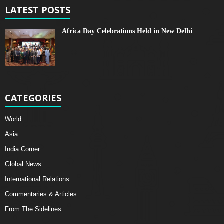
LATEST POSTS
Africa Day Celebrations Held in New Delhi
CATEGORIES
World
Asia
India Corner
Global News
International Relations
Commentaries & Articles
From The Sidelines