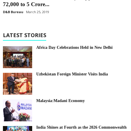
72,000 to 5 Crore...
D&B Bureau
March 25, 2019
LATEST STORIES
Africa Day Celebrations Held in New Delhi
Uzbekistan Foreign Minister Visits India
Malaysia:Madani Economy
India Shines at Fourth as the 2026 Commonwealth