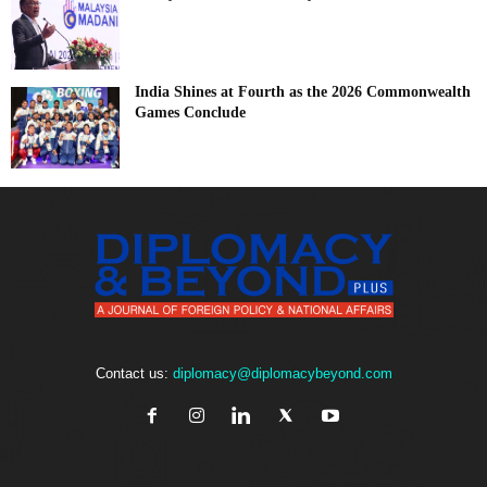
India Shines at Fourth as the 2026 Commonwealth
Games Conclude
Contact us:
diplomacy@diplomacybeyond.com