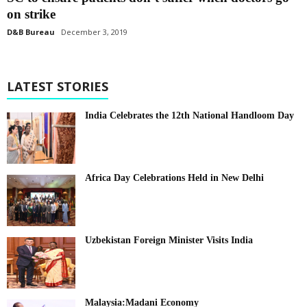
on strike
D&B Bureau
December 3, 2019
LATEST STORIES
India Celebrates the 12th National Handloom Day
Africa Day Celebrations Held in New Delhi
Uzbekistan Foreign Minister Visits India
Malaysia:Madani Economy