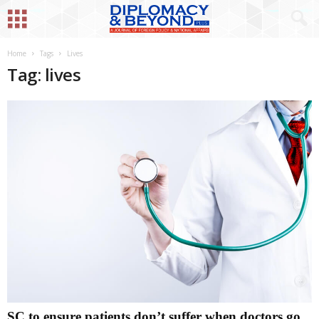
Home
Tags
Lives
Tag: lives
SC to ensure patients don’t suffer when doctors go