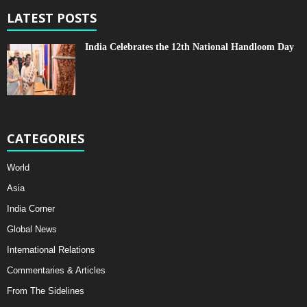
LATEST POSTS
India Celebrates the 12th National Handloom Day
CATEGORIES
World
Asia
India Corner
Global News
International Relations
Commentaries & Articles
From The Sidelines