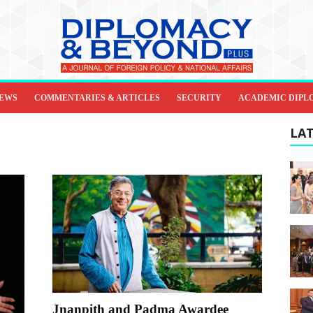
IEWS
COMMENTARIES & ARTICLES
SECURITY
ACADEMIC DIPL
LAT
Jnanpith and Padma Awardee