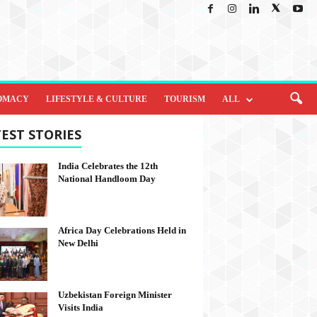
OMACY
LIFESTYLE & CULTURE
TOURISM
ALL
EST STORIES
India Celebrates the 12th
National Handloom Day
Africa Day Celebrations Held in
New Delhi
Uzbekistan Foreign Minister
Visits India