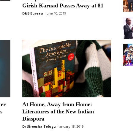
Girish Karnad Passes Away at 81
D&B Bureau
June 10, 2019
ker
At Home, Away from Home:
s
Literatures of the New Indian
Diaspora
Dr Sireesha Telugu
January 18, 2019