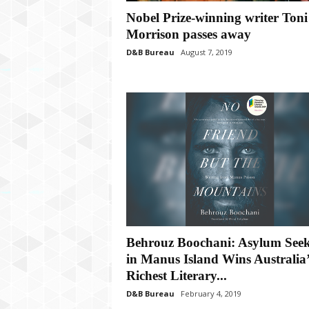
P
Nobel Prize-winning writer Toni
l
u
Morrison passes away
s
D&B Bureau
August 7, 2019
Behrouz Boochani: Asylum See
in Manus Island Wins Australia’
Richest Literary...
D&B Bureau
February 4, 2019