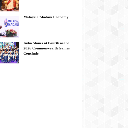
Malaysia:Madani Economy
India Shines at Fourth as the
2026 Commonwealth Games
Conclude