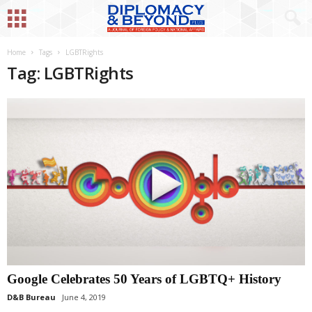
Home
Tags
LGBTRights
Tag: LGBTRights
Google Celebrates 50 Years of LGBTQ+ History
D&B Bureau
June 4, 2019