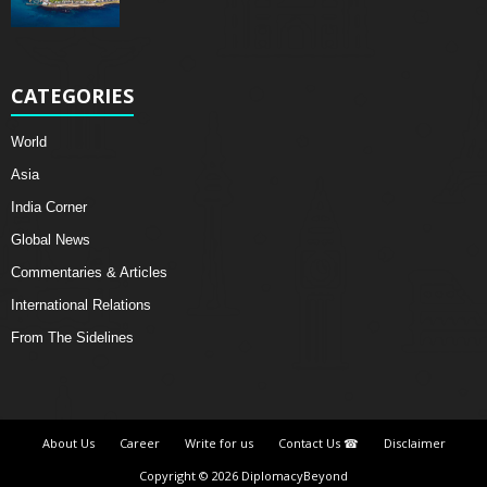
CATEGORIES
World
Asia
India Corner
Global News
Commentaries & Articles
International Relations
From The Sidelines
About Us
Career
Write for us
Contact Us ☎
Disclaimer
Copyright © 2026 DiplomacyBeyond