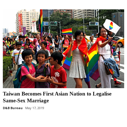
Taiwan Becomes First Asian Nation to Legalise
Same-Sex Marriage
D&B Bureau
May 17, 2019