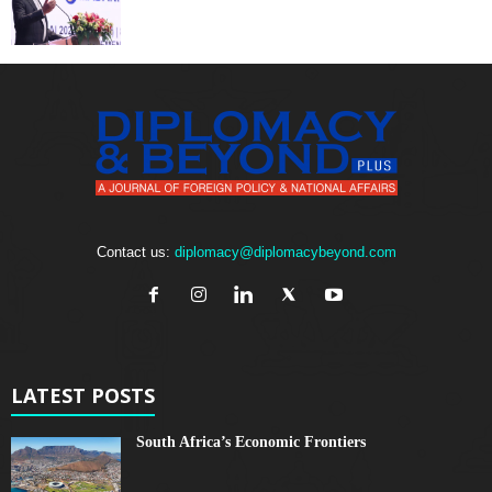
Contact us:
diplomacy@diplomacybeyond.com
LATEST POSTS
South Africa’s Economic Frontiers