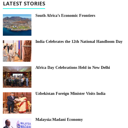
LATEST STORIES
South Africa’s Economic Frontiers
India Celebrates the 12th National Handloom Day
Africa Day Celebrations Held in New Delhi
Uzbekistan Foreign Minister Visits India
Malaysia:Madani Economy