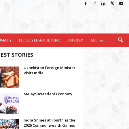
OMACY
LIFESTYLE & CULTURE
TOURISM
ALL
EST STORIES
Uzbekistan Foreign Minister
Visits India
Malaysia:Madani Economy
India Shines at Fourth as the
2026 Commonwealth Games