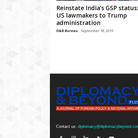
P
Reinstate India’s GSP status:
l
u
US lawmakers to Trump
s
administration
D&B Bureau
September 18, 2019
Contact us:
diplomacy@diplomacybeyond.co