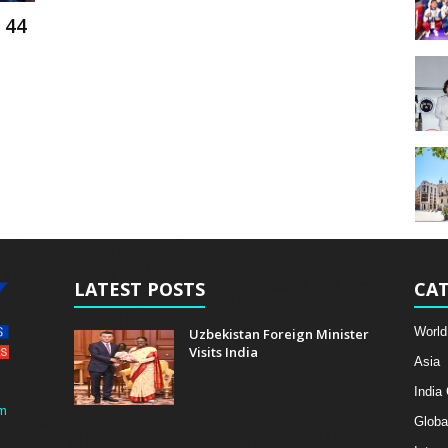
 44
LATEST POSTS
CAT
World
Uzbekistan Foreign Minister
Visits India
Asia
India
m
Globa