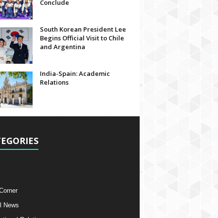
Conclude
South Korean President Lee
Begins Official Visit to Chile
and Argentina
India-Spain: Academic
Relations
EGORIES
 Corner
l News