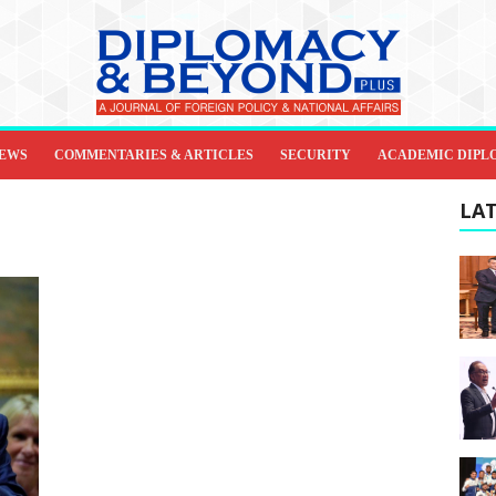
IEWS
COMMENTARIES & ARTICLES
SECURITY
ACADEMIC DIPL
LAT