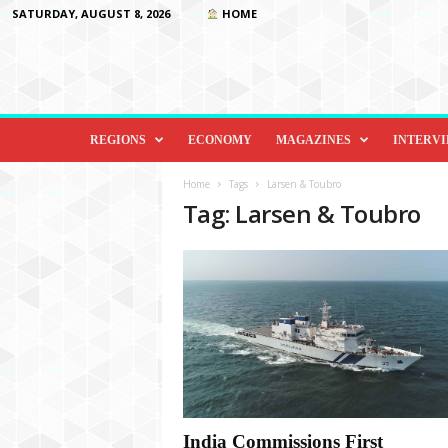
SATURDAY, AUGUST 8, 2026
HOME
D
i
REGIONS
ECONOMY
MAGAZINES
INTERV
p
l
Home
Tags
Larsen & Toubro
o
Tag: Larsen & Toubro
m
a
c
y
&
B
e
y
o
n
d
India Commissions First