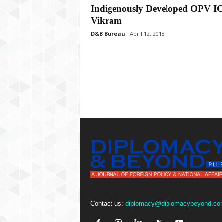
P
Indigenously Developed OPV 
l
Vikram
u
s
D&B Bureau
April 12, 2018
Contact us:
diplomacy@diplomacybeyond.co