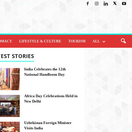
OMACY
LIFESTYLE & CULTURE
TOURISM
ALL
EST STORIES
India Celebrates the 12th
National Handloom Day
Africa Day Celebrations Held in
New Delhi
Uzbekistan Foreign Minister
Visits India