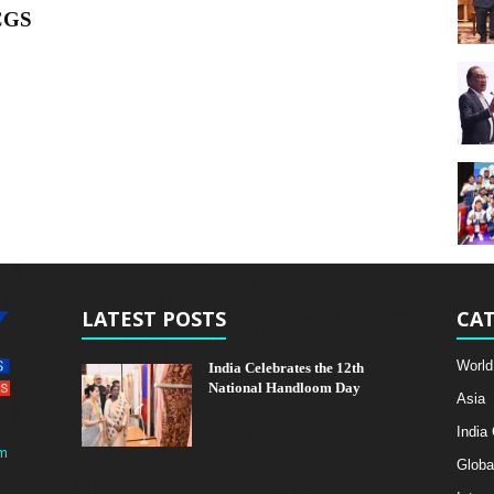
ICGS
LATEST POSTS
CAT
World
India Celebrates the 12th
National Handloom Day
Asia
India
m
Globa