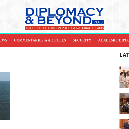
IEWS
COMMENTARIES & ARTICLES
SECURITY
ACADEMIC DIPL
LAT