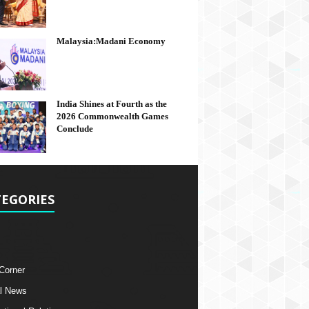
Malaysia:Madani Economy
India Shines at Fourth as the
2026 Commonwealth Games
Conclude
EGORIES
 Corner
l News