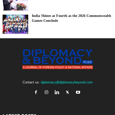
India Shines at Fourth as the 2026 Commonwealth
Games Conclude
Contact us:
diplomacy@diplomacybeyond.com