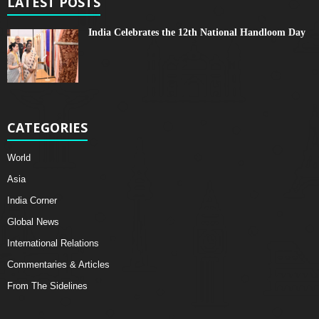
LATEST POSTS
India Celebrates the 12th National Handloom Day
CATEGORIES
World
Asia
India Corner
Global News
International Relations
Commentaries & Articles
From The Sidelines