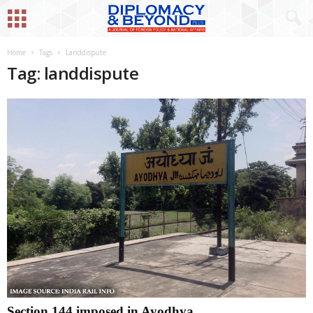
Home
Tags
Landdispute
Tag: landdispute
Section 144 imposed in Ayodhya