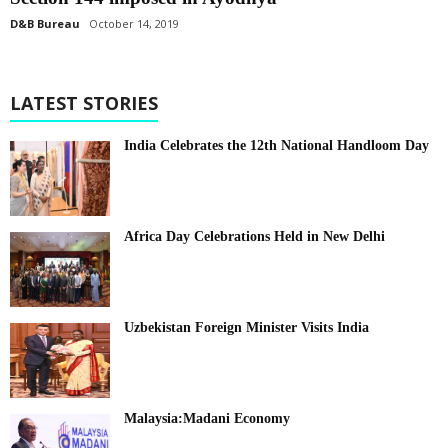
D&B Bureau
October 14, 2019
LATEST STORIES
India Celebrates the 12th National Handloom Day
Africa Day Celebrations Held in New Delhi
Uzbekistan Foreign Minister Visits India
Malaysia:Madani Economy