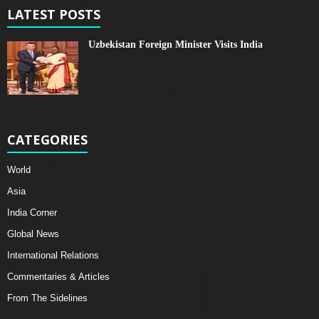
LATEST POSTS
Uzbekistan Foreign Minister Visits India
CATEGORIES
World
Asia
India Corner
Global News
International Relations
Commentaries & Articles
From The Sidelines