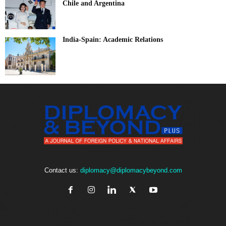
Chile and Argentina
India-Spain: Academic Relations
Contact us:
diplomacy@diplomacybeyond.com