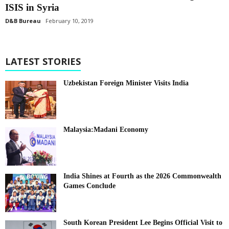
ISIS in Syria
D&B Bureau
February 10, 2019
LATEST STORIES
Uzbekistan Foreign Minister Visits India
Malaysia:Madani Economy
India Shines at Fourth as the 2026 Commonwealth
Games Conclude
South Korean President Lee Begins Official Visit to