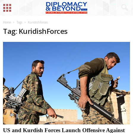
Home
Tags
KuridishForces
Tag: KuridishForces
US and Kurdish Forces Launch Offensive Against