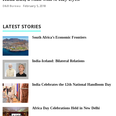
D&B Bureau
February 5, 2018
LATEST STORIES
South Africa’s Economic Frontiers
India-Iceland: Bilateral Relations
India Celebrates the 12th National Handloom Day
Africa Day Celebrations Held in New Delhi