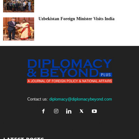
Uzbekistan Foreign Minister Visits India
Contact us:
diplomacy@diplomacybeyond.com