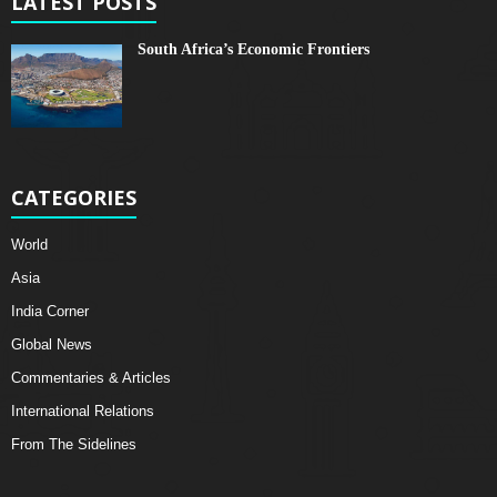
LATEST POSTS
South Africa’s Economic Frontiers
CATEGORIES
World
Asia
India Corner
Global News
Commentaries & Articles
International Relations
From The Sidelines