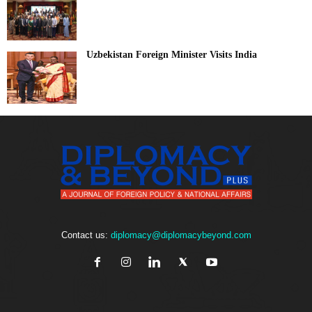
Uzbekistan Foreign Minister Visits India
Contact us:
diplomacy@diplomacybeyond.com