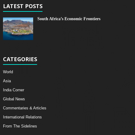
LATEST POSTS
South Africa’s Economic Frontiers
CATEGORIES
World
Asia
India Corner
Global News
Commentaries & Articles
International Relations
From The Sidelines