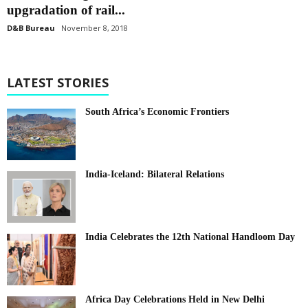
upgradation of rail...
D&B Bureau
November 8, 2018
LATEST STORIES
South Africa’s Economic Frontiers
India-Iceland: Bilateral Relations
India Celebrates the 12th National Handloom Day
Africa Day Celebrations Held in New Delhi