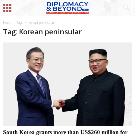
Home
Tags
Korean peninsular
Tag: Korean peninsular
South Korea grants more than US$260 million for