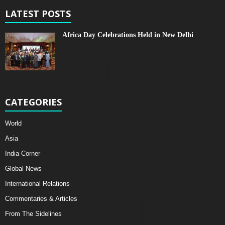
LATEST POSTS
Africa Day Celebrations Held in New Delhi
CATEGORIES
World
Asia
India Corner
Global News
International Relations
Commentaries & Articles
From The Sidelines