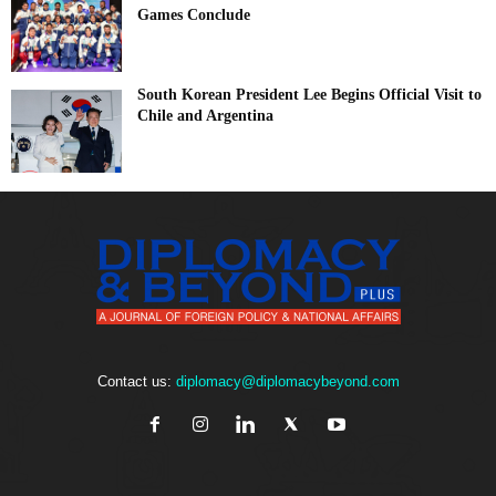
Games Conclude
South Korean President Lee Begins Official Visit to
Chile and Argentina
Contact us:
diplomacy@diplomacybeyond.com