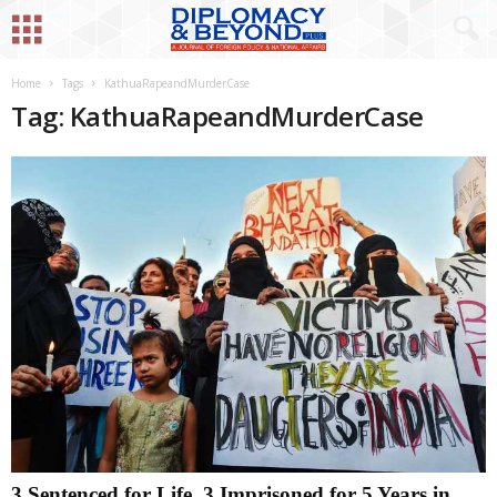
Home
Tags
KathuaRapeandMurderCase
Tag: KathuaRapeandMurderCase
3 Sentenced for Life, 3 Imprisoned for 5 Years in