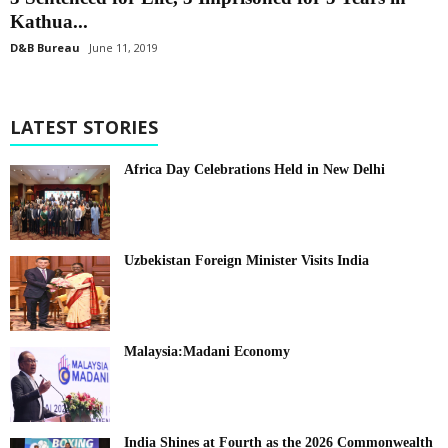
Kathua...
D&B Bureau
June 11, 2019
LATEST STORIES
Africa Day Celebrations Held in New Delhi
Uzbekistan Foreign Minister Visits India
Malaysia:Madani Economy
India Shines at Fourth as the 2026 Commonwealth