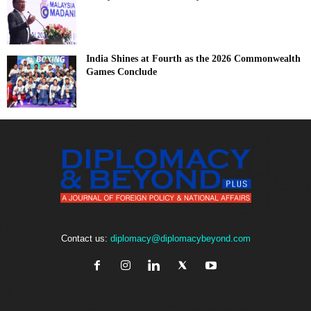
India Shines at Fourth as the 2026 Commonwealth
Games Conclude
Contact us:
diplomacy@diplomacybeyond.com