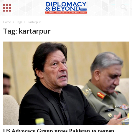
Home
Tags
Kartarpur
Tag: kartarpur
US Advocacy Group urges Pakistan to reopen