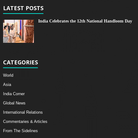
LATEST POSTS
India Celebrates the 12th National Handloom Day
CATEGORIES
World
Asia
India Corner
Global News
International Relations
Commentaries & Articles
From The Sidelines