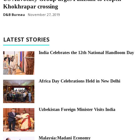
Khokhrapar crossing
D&B Bureau
November 27, 2019
LATEST STORIES
India Celebrates the 12th National Handloom Day
Africa Day Celebrations Held in New Delhi
Uzbekistan Foreign Minister Visits India
Malaysia:Madani Economy