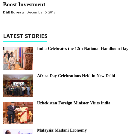
Boost Investment
D&B Bureau
December 5, 2018
LATEST STORIES
India Celebrates the 12th National Handloom Day
Africa Day Celebrations Held in New Delhi
Uzbekistan Foreign Minister Visits India
Malaysia:Madani Economy