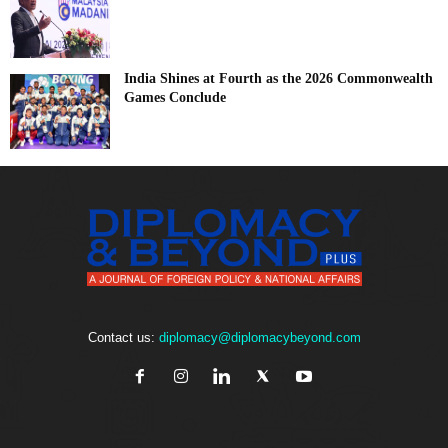
India Shines at Fourth as the 2026 Commonwealth
Games Conclude
Contact us:
diplomacy@diplomacybeyond.com