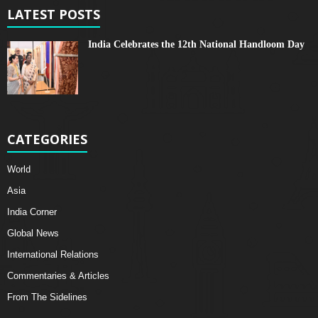
LATEST POSTS
India Celebrates the 12th National Handloom Day
CATEGORIES
World
Asia
India Corner
Global News
International Relations
Commentaries & Articles
From The Sidelines