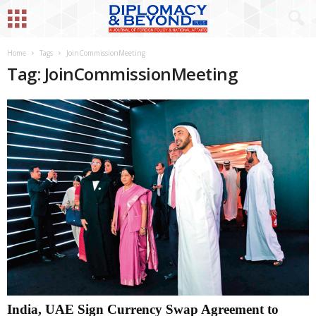
Home
Tags
JoinCommissionMeeting
Tag: JoinCommissionMeeting
India, UAE Sign Currency Swap Agreement to