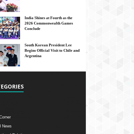
India Shines at Fourth as the
2026 Commonwealth Games
Conclude
South Korean President Lee
Begins Official Visit to Chile and
Argentina
EGORIES
 Corner
l News