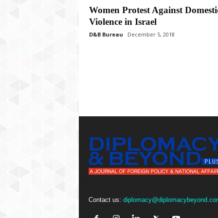
P
Women Protest Against Domesti
l
Violence in Israel
u
s
D&B Bureau
December 5, 2018
Contact us:
diplomacy@diplomacybeyond.co