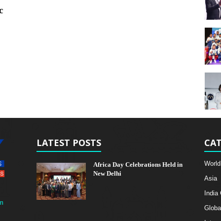
c
LATEST POSTS
CAT
World
Africa Day Celebrations Held in
New Delhi
Asia
India
m
Globa