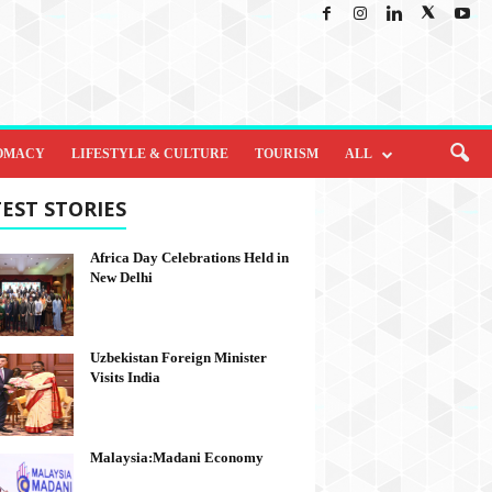
OMACY
LIFESTYLE & CULTURE
TOURISM
ALL
EST STORIES
Africa Day Celebrations Held in
New Delhi
Uzbekistan Foreign Minister
Visits India
Malaysia:Madani Economy