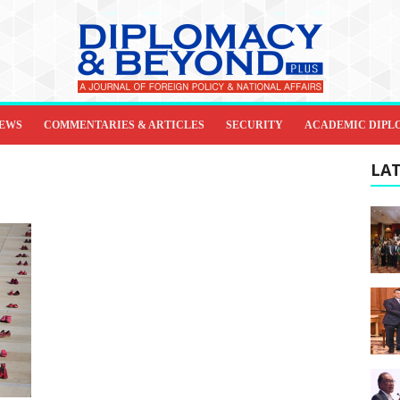
IEWS
COMMENTARIES & ARTICLES
SECURITY
ACADEMIC DIPL
LAT