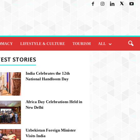
OMACY
LIFESTYLE & CULTURE
TOURISM
ALL
EST STORIES
India Celebrates the 12th
National Handloom Day
Africa Day Celebrations Held in
New Delhi
Uzbekistan Foreign Minister
Visits India