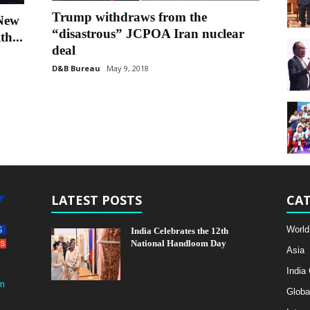
Trump withdraws from the
 New
“disastrous” JCPOA Iran nuclear
th...
deal
D&B Bureau
May 9, 2018
LATEST POSTS
CAT
World
India Celebrates the 12th
National Handloom Day
Asia
India
m
Globa