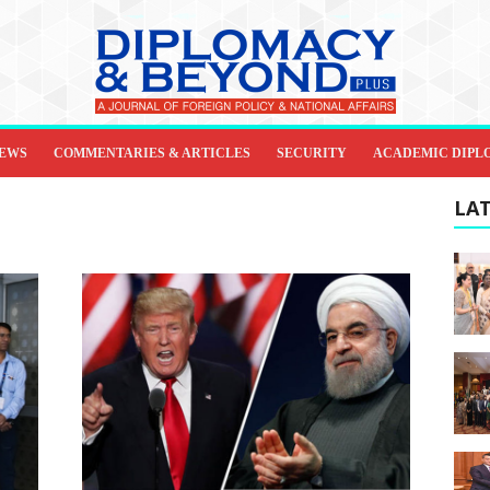
IEWS
COMMENTARIES & ARTICLES
SECURITY
ACADEMIC DIPL
LAT