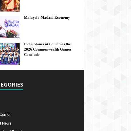
Malaysia:Madani Economy
India Shines at Fourth as the
2026 Commonwealth Games
Conclude
EGORIES
 Corner
l News