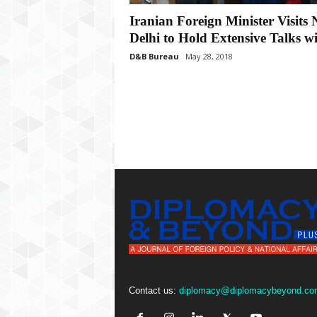
P
l
Iranian Foreign Minister Visits
u
Delhi to Hold Extensive Talks wi
s
D&B Bureau
May 28, 2018
Contact us:
diplomacy@diplomacybeyond.co