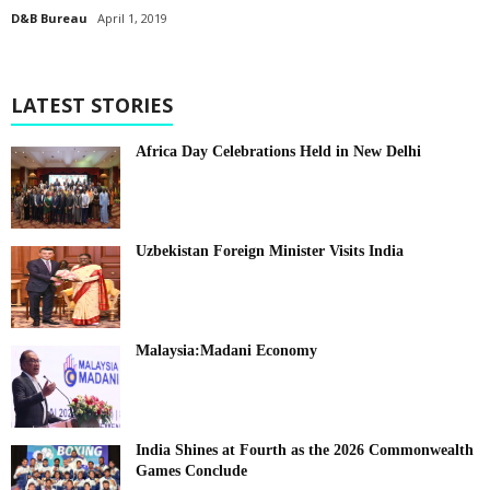
D&B Bureau
April 1, 2019
LATEST STORIES
Africa Day Celebrations Held in New Delhi
Uzbekistan Foreign Minister Visits India
Malaysia:Madani Economy
India Shines at Fourth as the 2026 Commonwealth
Games Conclude