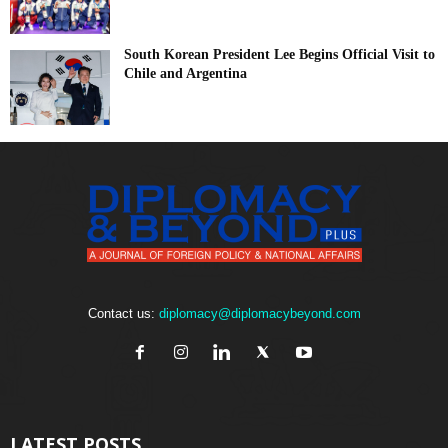
South Korean President Lee Begins Official Visit to
Chile and Argentina
Contact us:
diplomacy@diplomacybeyond.com
LATEST POSTS