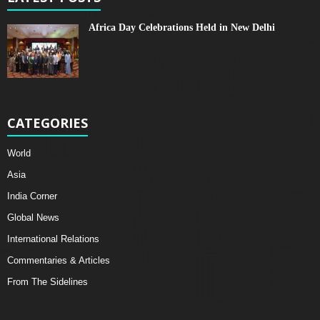
Africa Day Celebrations Held in New Delhi
CATEGORIES
World
Asia
India Corner
Global News
International Relations
Commentaries & Articles
From The Sidelines