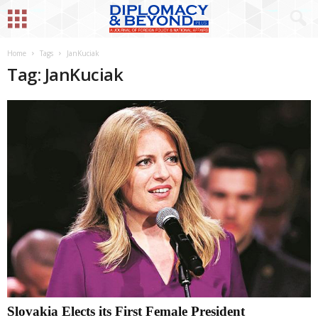
Home
Tags
JanKuciak
Tag: JanKuciak
Slovakia Elects its First Female President