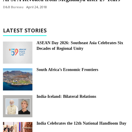
D&B Bureau
April 24, 2018
LATEST STORIES
ASEAN Day 2026: Southeast Asia Celebrates Six
Decades of Regional Unity
South Africa’s Economic Frontiers
India-Iceland: Bilateral Relations
India Celebrates the 12th National Handloom Day