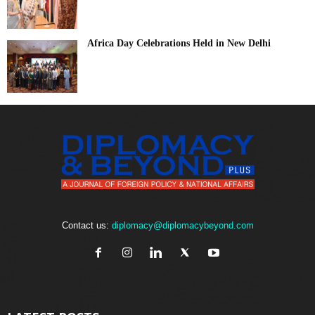
Africa Day Celebrations Held in New Delhi
Contact us:
diplomacy@diplomacybeyond.com