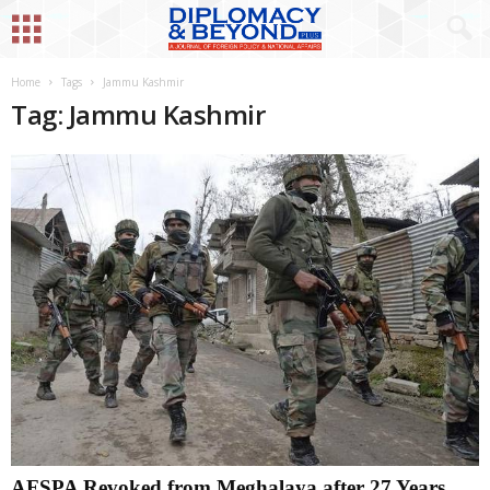
Home
Tags
Jammu Kashmir
Tag: Jammu Kashmir
AFSPA Revoked from Meghalaya after 27 Years