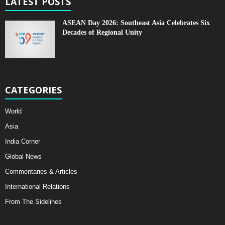
LATEST POSTS
ASEAN Day 2026: Southeast Asia Celebrates Six
Decades of Regional Unity
CATEGORIES
World
Asia
India Corner
Global News
Commentaries & Articles
International Relations
From The Sidelines