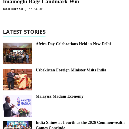
Imamoglu Bags Landmark Win
D&B Bureau
June 24, 2019
LATEST STORIES
Africa Day Celebrations Held in New Delhi
Uzbekistan Foreign Minister Visits India
Malaysia:Madani Economy
India Shines at Fourth as the 2026 Commonwealth
Games Conclude