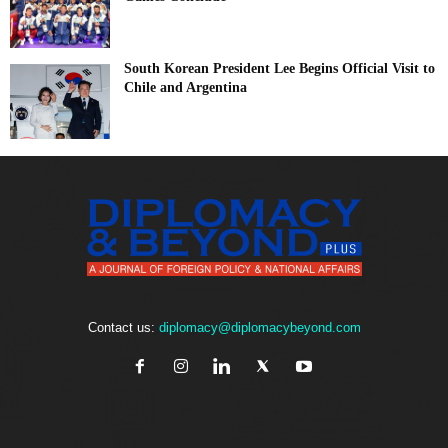
South Korean President Lee Begins Official Visit to
Chile and Argentina
Contact us:
diplomacy@diplomacybeyond.com