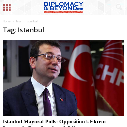
Home
Tags
Istanbul
Tag: Istanbul
Istanbul Mayoral Polls: Opposition’s Ekrem