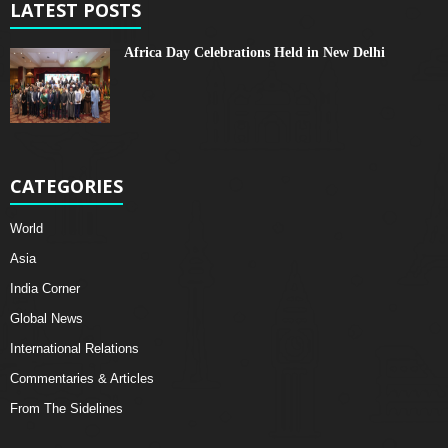
LATEST POSTS
Africa Day Celebrations Held in New Delhi
CATEGORIES
World
Asia
India Corner
Global News
International Relations
Commentaries & Articles
From The Sidelines