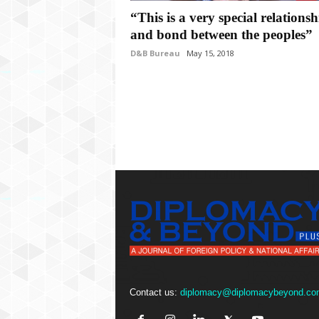
P
“This is a very special relationsh
l
u
and bond between the peoples”
s
D&B Bureau
May 15, 2018
Contact us:
diplomacy@diplomacybeyond.co