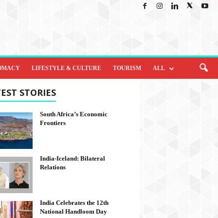
OMACY
LIFESTYLE & CULTURE
TOURISM
ALL
EST STORIES
South Africa’s Economic
Frontiers
India-Iceland: Bilateral
Relations
India Celebrates the 12th
National Handloom Day