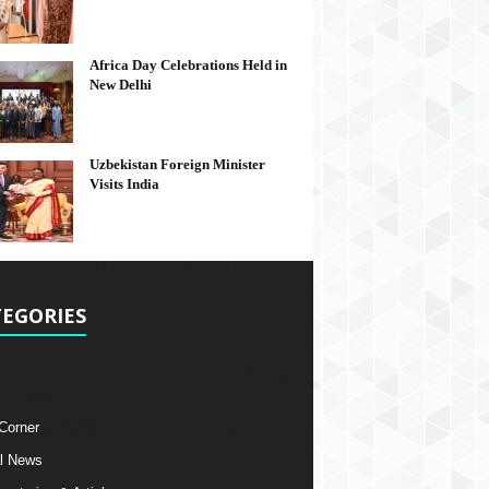
Africa Day Celebrations Held in
New Delhi
Uzbekistan Foreign Minister
Visits India
EGORIES
 Corner
l News