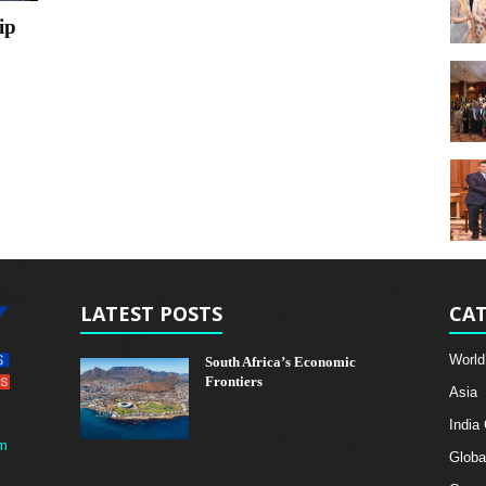
ip
LATEST POSTS
CAT
World
South Africa’s Economic
Frontiers
Asia
India
m
Globa