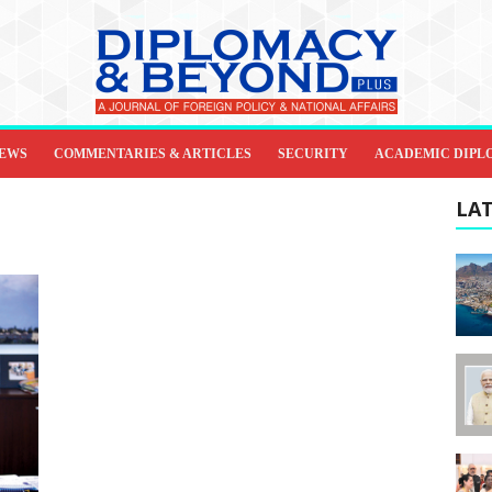
IEWS
COMMENTARIES & ARTICLES
SECURITY
ACADEMIC DIPL
LAT