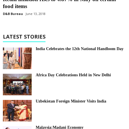
food items
D&B Bureau
June 13, 2018
LATEST STORIES
India Celebrates the 12th National Handloom Day
Africa Day Celebrations Held in New Delhi
Uzbekistan Foreign Minister Visits India
Malaysia:Madani Economy