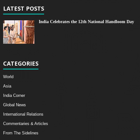
LATEST POSTS
India Celebrates the 12th National Handloom Day
CATEGORIES
World
Asia
India Corner
Global News
International Relations
Commentaries & Articles
From The Sidelines