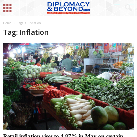
Home
Tags
Inflation
Tag: Inflation
Retail inflation rises to 4.87% in May on certain