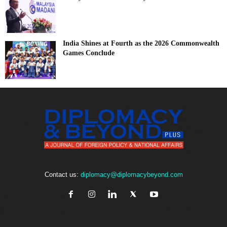
India Shines at Fourth as the 2026 Commonwealth
Games Conclude
Contact us:
diplomacy@diplomacybeyond.com