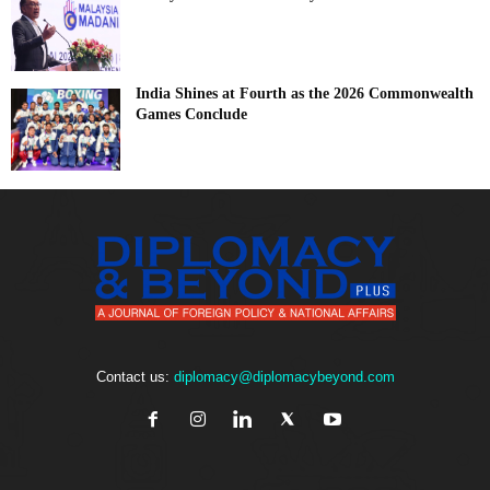
India Shines at Fourth as the 2026 Commonwealth
Games Conclude
Contact us:
diplomacy@diplomacybeyond.com