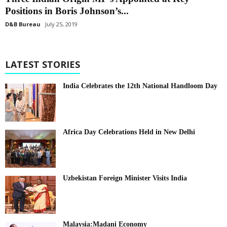
Positions in Boris Johnson’s...
D&B Bureau
July 25, 2019
LATEST STORIES
India Celebrates the 12th National Handloom Day
Africa Day Celebrations Held in New Delhi
Uzbekistan Foreign Minister Visits India
Malaysia:Madani Economy