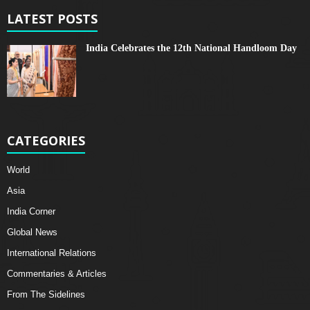
LATEST POSTS
India Celebrates the 12th National Handloom Day
CATEGORIES
World
Asia
India Corner
Global News
International Relations
Commentaries & Articles
From The Sidelines