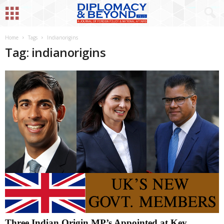
Home
Tags
Indianorigins
Tag: indianorigins
Three Indian Origin MP’s Appointed at Key