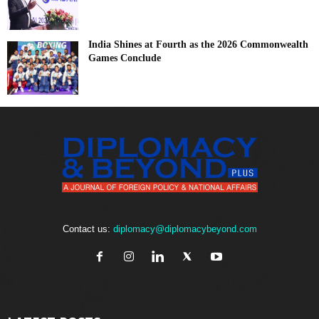
India Shines at Fourth as the 2026 Commonwealth
Games Conclude
Contact us:
diplomacy@diplomacybeyond.com