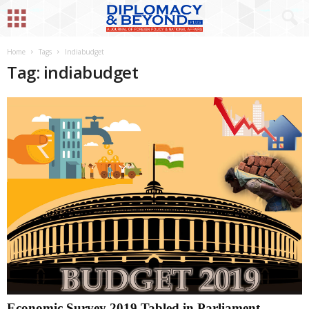
Home
Tags
Indiabudget
Tag: indiabudget
Economic Survey 2019 Tabled in Parliament