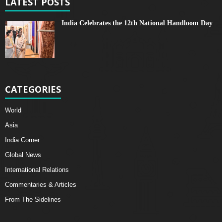
LATEST POSTS
India Celebrates the 12th National Handloom Day
CATEGORIES
World
Asia
India Corner
Global News
International Relations
Commentaries & Articles
From The Sidelines