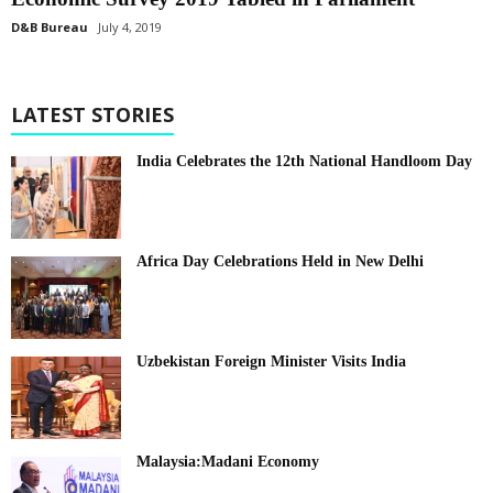
D&B Bureau
July 4, 2019
LATEST STORIES
India Celebrates the 12th National Handloom Day
Africa Day Celebrations Held in New Delhi
Uzbekistan Foreign Minister Visits India
Malaysia:Madani Economy