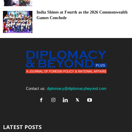
India Shines at Fourth as the 2026 Commonwealth
Games Conclude
Contact us:
diplomacy@diplomacybeyond.com
LATEST POSTS