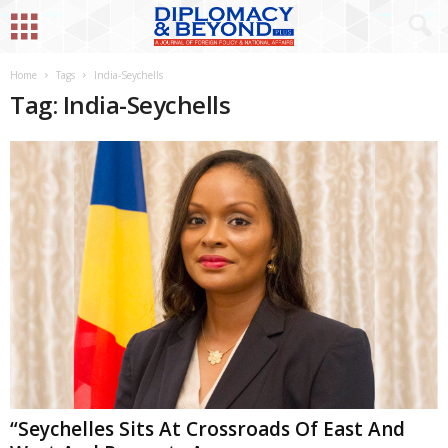
Home
Tags
India-Seychells
Tag: India-Seychells
“Seychelles Sits At Crossroads Of East And