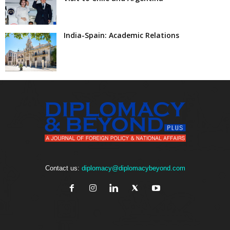
India-Spain: Academic Relations
Contact us:
diplomacy@diplomacybeyond.com