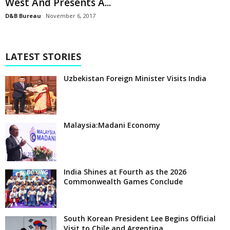
West And Presents A...
D&B Bureau
November 6, 2017
LATEST STORIES
Uzbekistan Foreign Minister Visits India
Malaysia:Madani Economy
India Shines at Fourth as the 2026
Commonwealth Games Conclude
South Korean President Lee Begins Official
Visit to Chile and Argentina