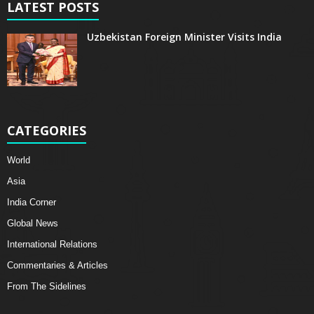
LATEST POSTS
Uzbekistan Foreign Minister Visits India
CATEGORIES
World
Asia
India Corner
Global News
International Relations
Commentaries & Articles
From The Sidelines