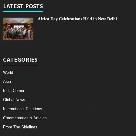
LATEST POSTS
Africa Day Celebrations Held in New Delhi
CATEGORIES
World
Asia
India Corner
Global News
International Relations
Commentaries & Articles
From The Sidelines