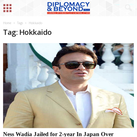
Home
Tags
Hokkaido
Tag: Hokkaido
Ness Wadia Jailed for 2-year In Japan Over