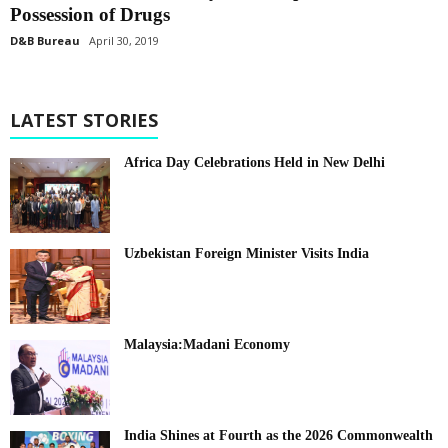
Possession of Drugs
D&B Bureau
April 30, 2019
LATEST STORIES
Africa Day Celebrations Held in New Delhi
Uzbekistan Foreign Minister Visits India
Malaysia:Madani Economy
India Shines at Fourth as the 2026 Commonwealth