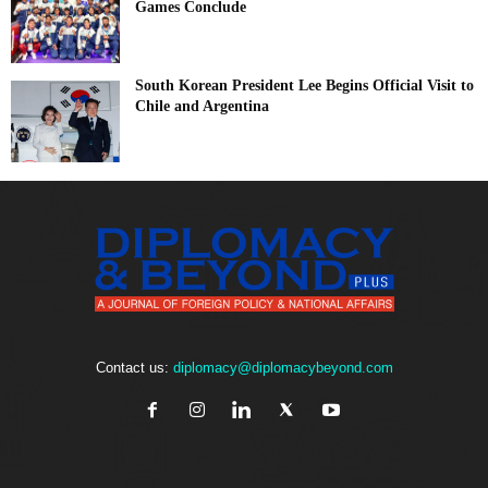
Games Conclude
South Korean President Lee Begins Official Visit to
Chile and Argentina
Contact us:
diplomacy@diplomacybeyond.com