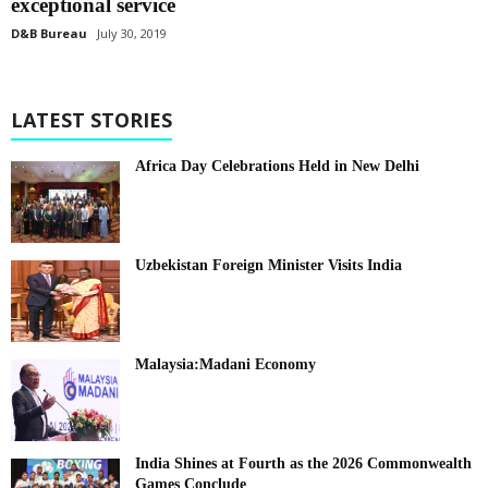
exceptional service
D&B Bureau
July 30, 2019
LATEST STORIES
Africa Day Celebrations Held in New Delhi
Uzbekistan Foreign Minister Visits India
Malaysia:Madani Economy
India Shines at Fourth as the 2026 Commonwealth
Games Conclude