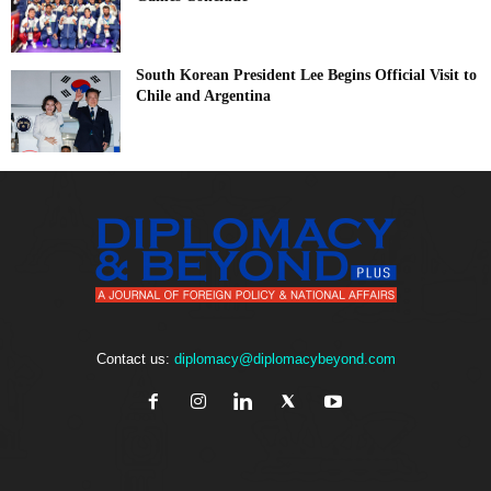
South Korean President Lee Begins Official Visit to
Chile and Argentina
Contact us:
diplomacy@diplomacybeyond.com