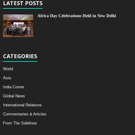
LATEST POSTS
Africa Day Celebrations Held in New Delhi
CATEGORIES
World
Asia
India Corner
Global News
International Relations
Commentaries & Articles
From The Sidelines