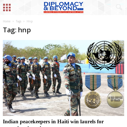
Home
Tags
Hnp
Tag: hnp
Indian peacekeepers in Haiti win laurels for