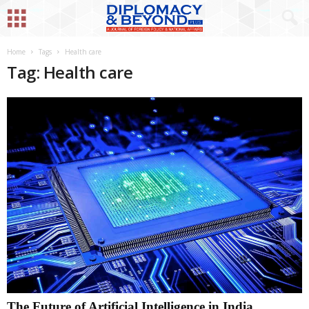
Home
Tags
Health care
Tag: Health care
The Future of Artificial Intelligence in India