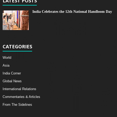
LATEST POSTS
India Celebrates the 12th National Handloom Day
CATEGORIES
World
Asia
India Corner
Global News
International Relations
Commentaries & Articles
From The Sidelines