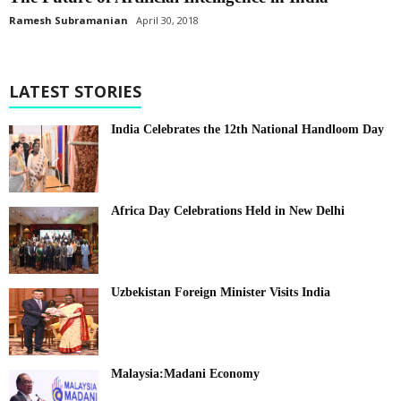
Ramesh Subramanian
April 30, 2018
LATEST STORIES
India Celebrates the 12th National Handloom Day
Africa Day Celebrations Held in New Delhi
Uzbekistan Foreign Minister Visits India
Malaysia:Madani Economy