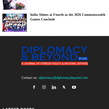
India Shines at Fourth as the 2026 Commonwealth
Games Conclude
Contact us:
diplomacy@diplomacybeyond.com