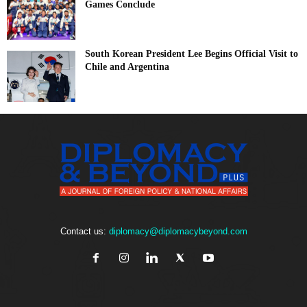
Games Conclude
South Korean President Lee Begins Official Visit to
Chile and Argentina
Contact us:
diplomacy@diplomacybeyond.com