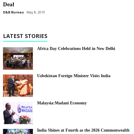
Deal
D&B Bureau
May 8, 2019
LATEST STORIES
Africa Day Celebrations Held in New Delhi
Uzbekistan Foreign Minister Visits India
Malaysia:Madani Economy
India Shines at Fourth as the 2026 Commonwealth