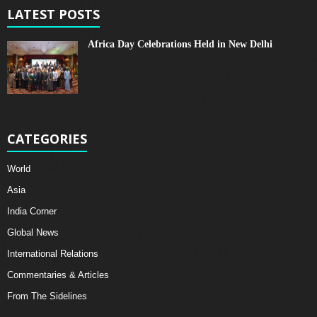
LATEST POSTS
Africa Day Celebrations Held in New Delhi
CATEGORIES
World
Asia
India Corner
Global News
International Relations
Commentaries & Articles
From The Sidelines