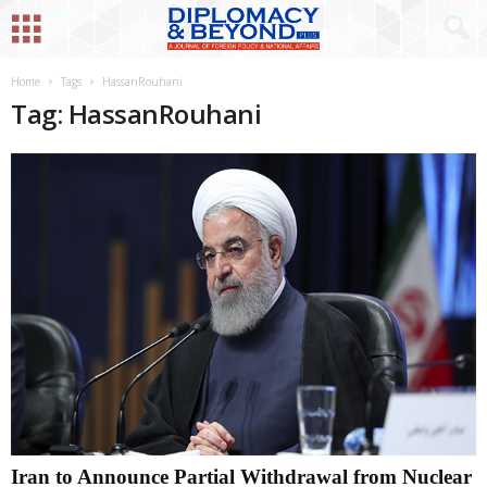
Home
Tags
HassanRouhani
Tag: HassanRouhani
Iran to Announce Partial Withdrawal from Nuclear