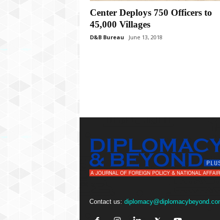
P
l
Center Deploys 750 Officers to
u
45,000 Villages
s
D&B Bureau
June 13, 2018
Contact us:
diplomacy@diplomacybeyond.co