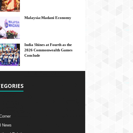
Malaysia:Madani Economy
India Shines at Fourth as the
2026 Commonwealth Games
Conclude
EGORIES
 Corner
l News