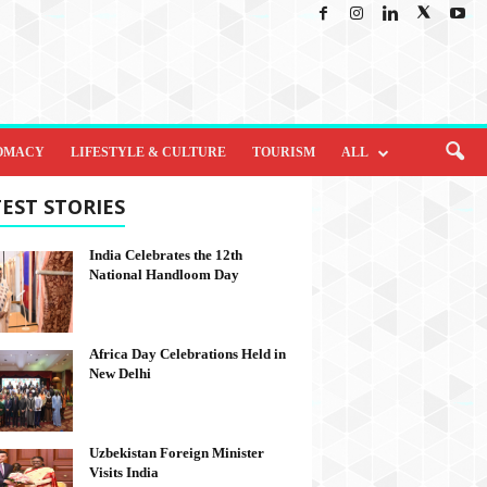
OMACY
LIFESTYLE & CULTURE
TOURISM
ALL
EST STORIES
India Celebrates the 12th
National Handloom Day
Africa Day Celebrations Held in
New Delhi
Uzbekistan Foreign Minister
Visits India