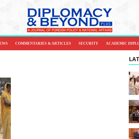
IEWS
COMMENTARIES & ARTICLES
SECURITY
ACADEMIC DIPL
LAT