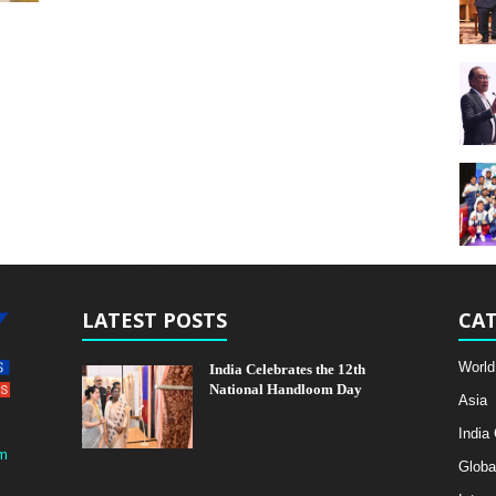
LATEST POSTS
CAT
World
India Celebrates the 12th
National Handloom Day
Asia
India
m
Globa