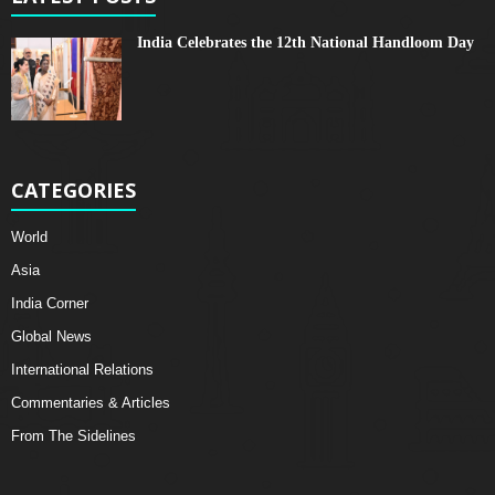
India Celebrates the 12th National Handloom Day
CATEGORIES
World
Asia
India Corner
Global News
International Relations
Commentaries & Articles
From The Sidelines