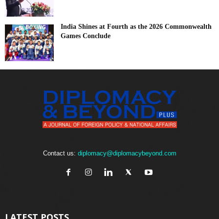
India Shines at Fourth as the 2026 Commonwealth
Games Conclude
Contact us:
diplomacy@diplomacybeyond.com
LATEST POSTS