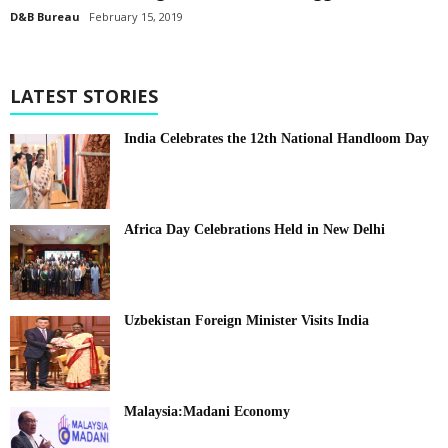
D&B Bureau
February 15, 2019
LATEST STORIES
India Celebrates the 12th National Handloom Day
Africa Day Celebrations Held in New Delhi
Uzbekistan Foreign Minister Visits India
Malaysia:Madani Economy