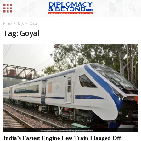
Home
Tags
Goyal
Tag: Goyal
India’s Fastest Engine Less Train Flagged Off