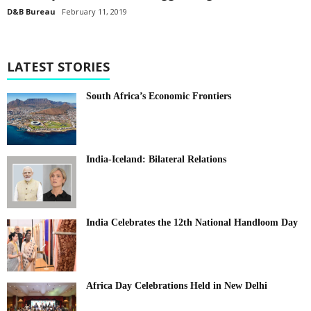
D&B Bureau
February 11, 2019
LATEST STORIES
South Africa’s Economic Frontiers
India-Iceland: Bilateral Relations
India Celebrates the 12th National Handloom Day
Africa Day Celebrations Held in New Delhi