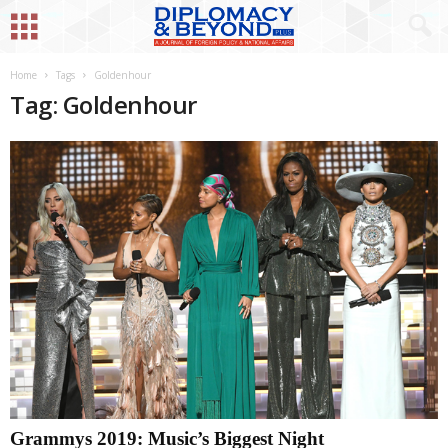
Home
Tags
Goldenhour
Tag: Goldenhour
Grammys 2019: Music’s Biggest Night