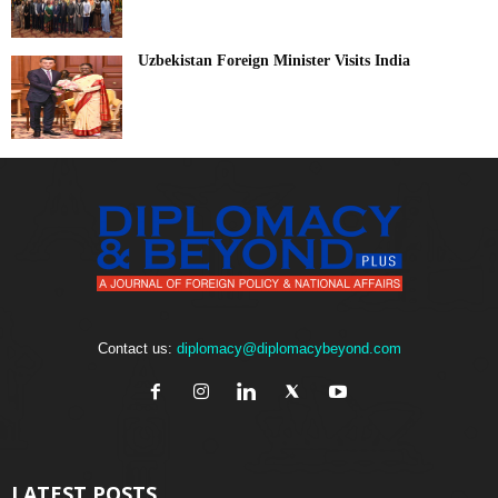
Uzbekistan Foreign Minister Visits India
Contact us:
diplomacy@diplomacybeyond.com
LATEST POSTS