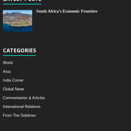
South Africa’s Economic Frontiers
CATEGORIES
World
Asia
India Corner
Global News
Commentaries & Articles
International Relations
From The Sidelines