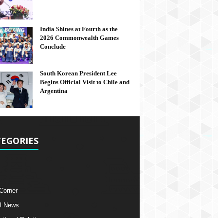
India Shines at Fourth as the
2026 Commonwealth Games
Conclude
South Korean President Lee
Begins Official Visit to Chile and
Argentina
EGORIES
 Corner
l News