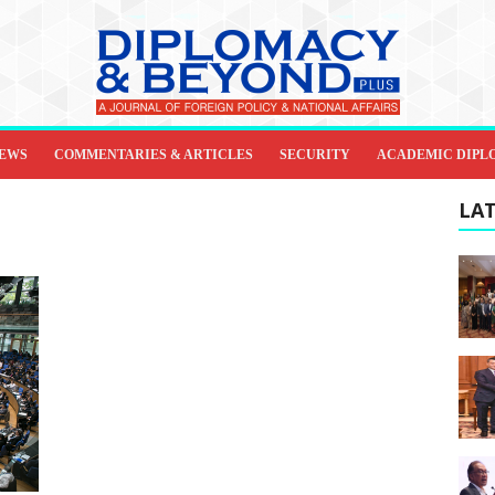
IEWS
COMMENTARIES & ARTICLES
SECURITY
ACADEMIC DIPL
LAT