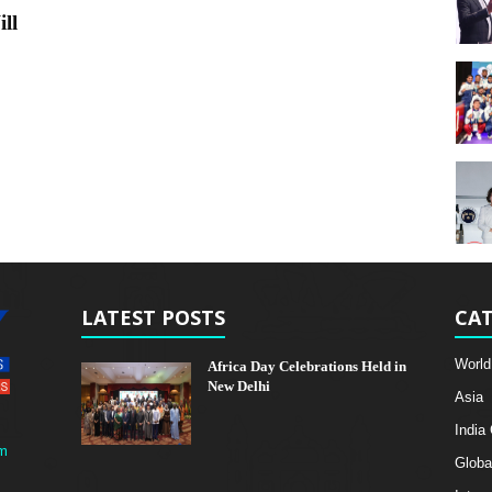
ll
LATEST POSTS
CAT
World
Africa Day Celebrations Held in
New Delhi
Asia
India
m
Globa