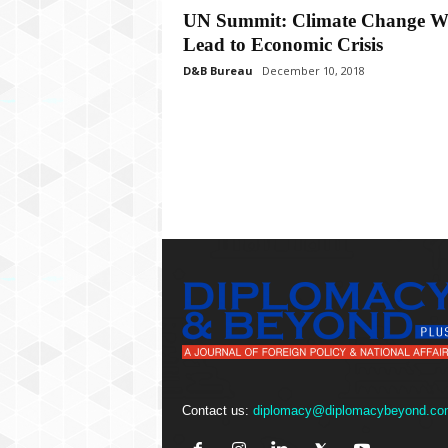
P
UN Summit: Climate Change Wi
l
Lead to Economic Crisis
u
s
D&B Bureau
December 10, 2018
Contact us:
diplomacy@diplomacybeyond.co