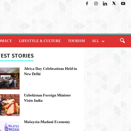
OMACY
LIFESTYLE & CULTURE
TOURISM
ALL
EST STORIES
Africa Day Celebrations Held in
New Delhi
Uzbekistan Foreign Minister
Visits India
Malaysia:Madani Economy