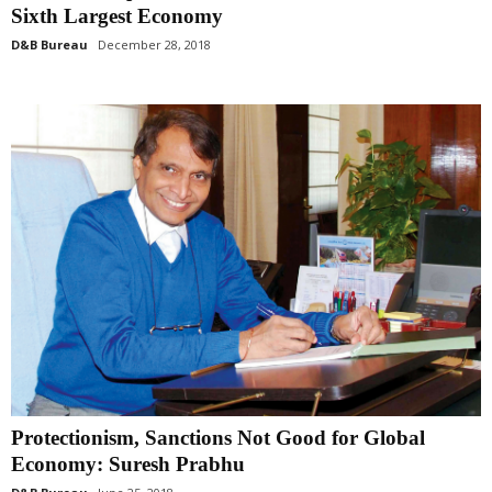
Sixth Largest Economy
D&B Bureau
December 28, 2018
Protectionism, Sanctions Not Good for Global
Economy: Suresh Prabhu