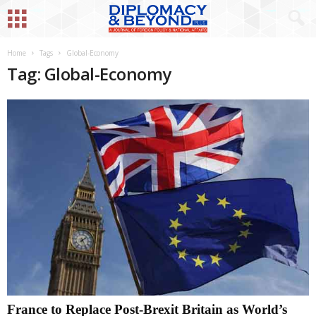
Home
Tags
Global-Economy
Tag: Global-Economy
France to Replace Post-Brexit Britain as World’s