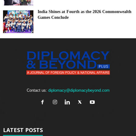
India Shines at Fourth as the 2026 Commonwealth
Games Conclude
Contact us:
diplomacy@diplomacybeyond.com
LATEST POSTS