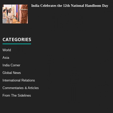
India Celebrates the 12th National Handloom Day
CATEGORIES
World
Asia
India Corner
Global News
International Relations
Commentaries & Articles
From The Sidelines