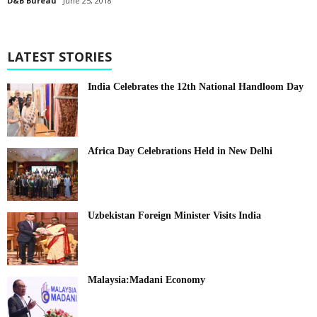
D&B Bureau
June 25, 2018
LATEST STORIES
India Celebrates the 12th National Handloom Day
Africa Day Celebrations Held in New Delhi
Uzbekistan Foreign Minister Visits India
Malaysia:Madani Economy