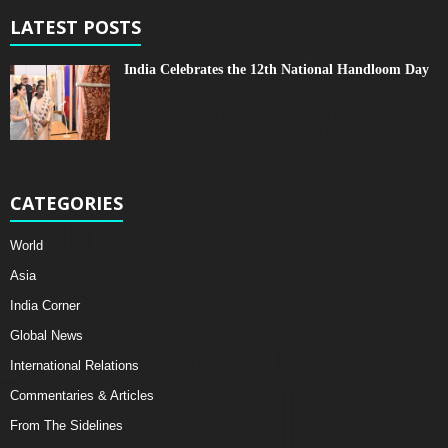
LATEST POSTS
India Celebrates the 12th National Handloom Day
CATEGORIES
World
Asia
India Corner
Global News
International Relations
Commentaries & Articles
From The Sidelines