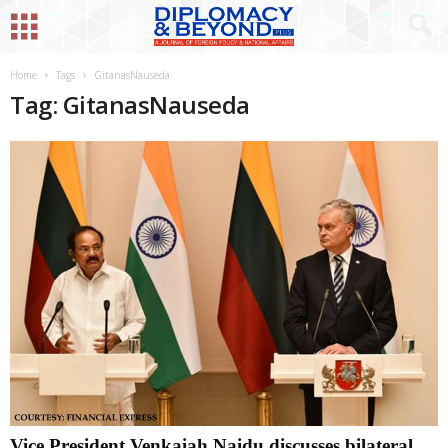
Home
Tags
GitanasNauseda
Tag: GitanasNauseda
Vice President Venkaiah Naidu discusses bilateral