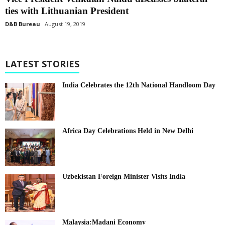
ties with Lithuanian President
D&B Bureau
August 19, 2019
LATEST STORIES
India Celebrates the 12th National Handloom Day
Africa Day Celebrations Held in New Delhi
Uzbekistan Foreign Minister Visits India
Malaysia:Madani Economy