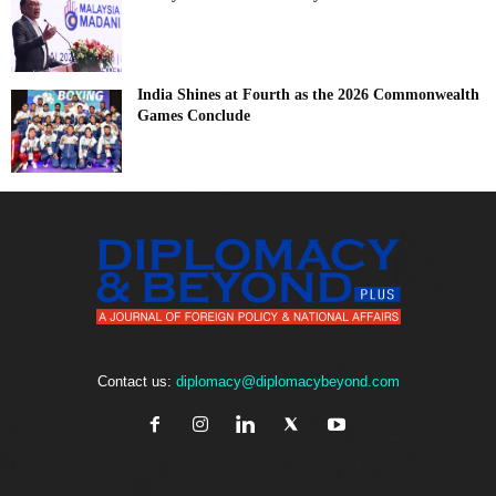
India Shines at Fourth as the 2026 Commonwealth
Games Conclude
Contact us:
diplomacy@diplomacybeyond.com