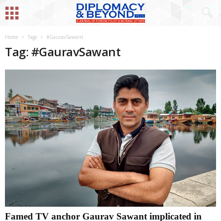
Home
Tags
#GauravSawant
Tag: #GauravSawant
Famed TV anchor Gaurav Sawant implicated in