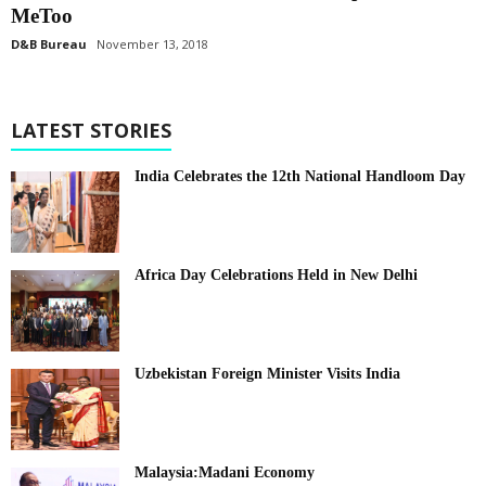
MeToo
D&B Bureau
November 13, 2018
LATEST STORIES
India Celebrates the 12th National Handloom Day
Africa Day Celebrations Held in New Delhi
Uzbekistan Foreign Minister Visits India
Malaysia:Madani Economy