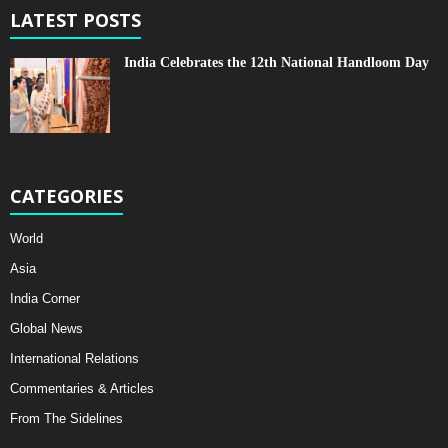
LATEST POSTS
India Celebrates the 12th National Handloom Day
CATEGORIES
World
Asia
India Corner
Global News
International Relations
Commentaries & Articles
From The Sidelines