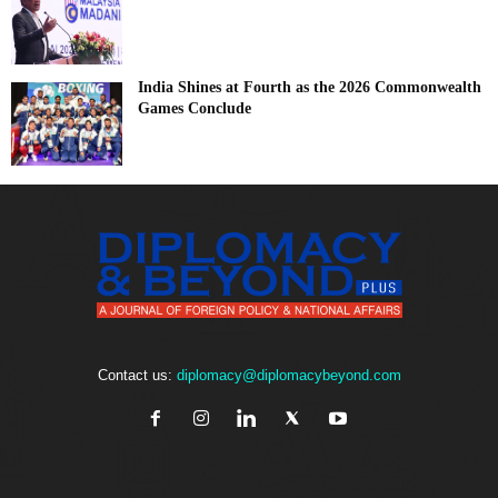
India Shines at Fourth as the 2026 Commonwealth
Games Conclude
Contact us:
diplomacy@diplomacybeyond.com