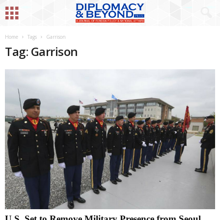
Home
Tags
Garrison
Tag: Garrison
U.S. Set to Remove Military Presence from Seoul