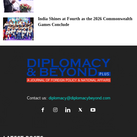
India Shines at Fourth as the 2026 Commonwealth
Games Conclude
Contact us:
diplomacy@diplomacybeyond.com