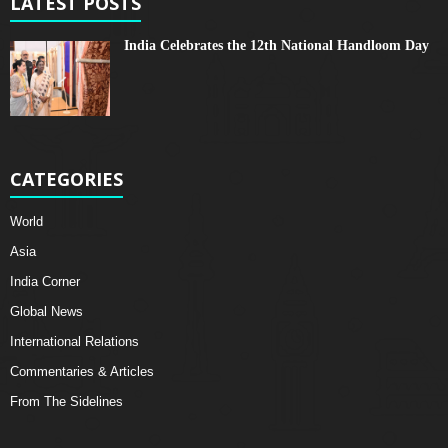
LATEST POSTS
India Celebrates the 12th National Handloom Day
CATEGORIES
World
Asia
India Corner
Global News
International Relations
Commentaries & Articles
From The Sidelines