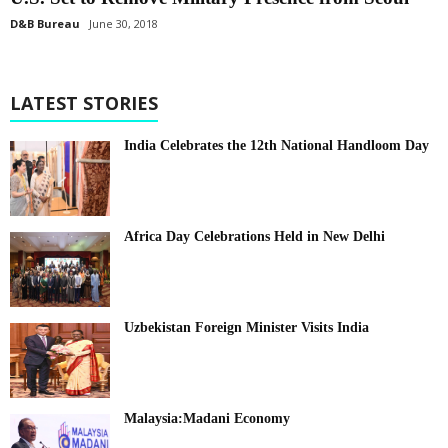
D&B Bureau
June 30, 2018
LATEST STORIES
India Celebrates the 12th National Handloom Day
Africa Day Celebrations Held in New Delhi
Uzbekistan Foreign Minister Visits India
Malaysia:Madani Economy