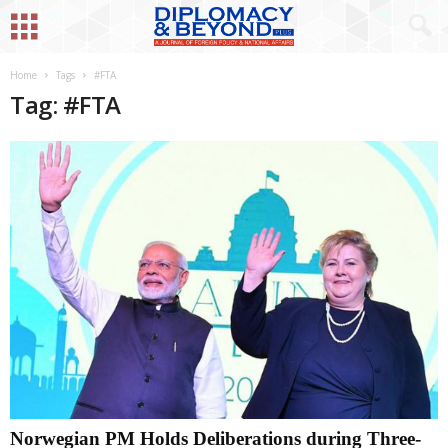
Home
Tags
#FTA
Tag: #FTA
Norwegian PM Holds Deliberations during Three-