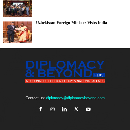
Uzbekistan Foreign Minister Visits India
Contact us:
diplomacy@diplomacybeyond.com