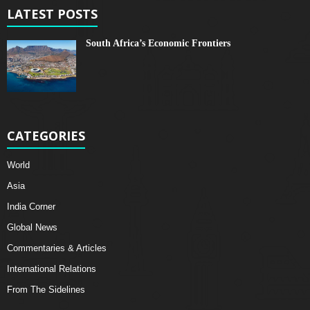
LATEST POSTS
South Africa’s Economic Frontiers
CATEGORIES
World
Asia
India Corner
Global News
Commentaries & Articles
International Relations
From The Sidelines