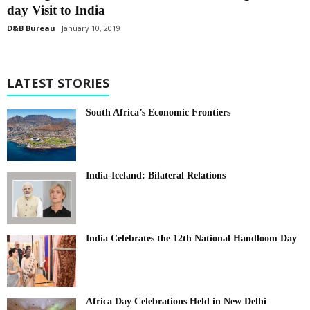
day Visit to India
D&B Bureau
January 10, 2019
LATEST STORIES
South Africa’s Economic Frontiers
India-Iceland: Bilateral Relations
India Celebrates the 12th National Handloom Day
Africa Day Celebrations Held in New Delhi