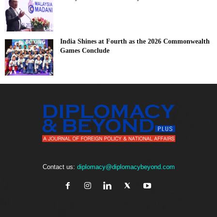
India Shines at Fourth as the 2026 Commonwealth
Games Conclude
Contact us:
diplomacy@diplomacybeyond.com