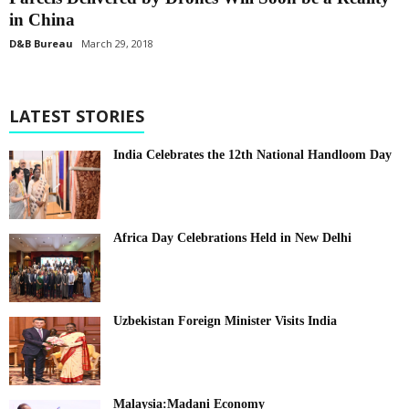
in China
D&B Bureau
March 29, 2018
LATEST STORIES
India Celebrates the 12th National Handloom Day
Africa Day Celebrations Held in New Delhi
Uzbekistan Foreign Minister Visits India
Malaysia:Madani Economy