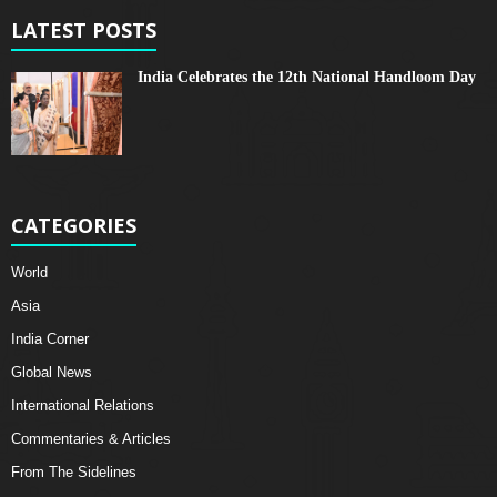
LATEST POSTS
India Celebrates the 12th National Handloom Day
CATEGORIES
World
Asia
India Corner
Global News
International Relations
Commentaries & Articles
From The Sidelines