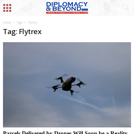
Home
Tags
Flytrex
Tag: Flytrex
Parcels Delivered by Drones Will Soon be a Reality