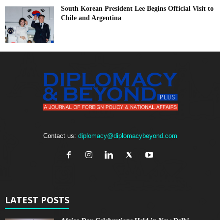
South Korean President Lee Begins Official Visit to
Chile and Argentina
Contact us:
diplomacy@diplomacybeyond.com
LATEST POSTS