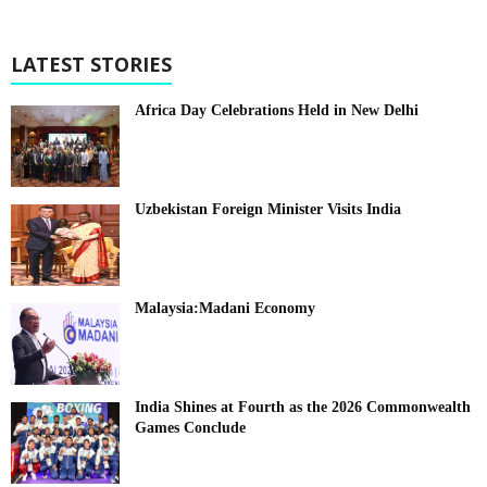
LATEST STORIES
Africa Day Celebrations Held in New Delhi
Uzbekistan Foreign Minister Visits India
Malaysia:Madani Economy
India Shines at Fourth as the 2026 Commonwealth
Games Conclude