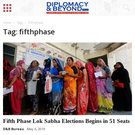
Home
Tags
Fifthphase
Tag: fifthphase
Fifth Phase Lok Sabha Elections Begins in 51 Seats
D&B Bureau
May 6, 2019