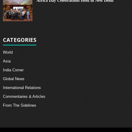
Africa Day Celebrations Held in New Delhi
CATEGORIES
World
Asia
India Corner
Global News
International Relations
Commentaries & Articles
From The Sidelines