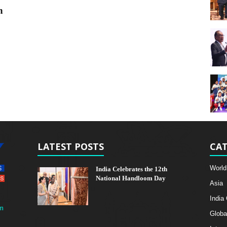
n
LATEST POSTS
CAT
World
India Celebrates the 12th
National Handloom Day
Asia
India
m
Globa