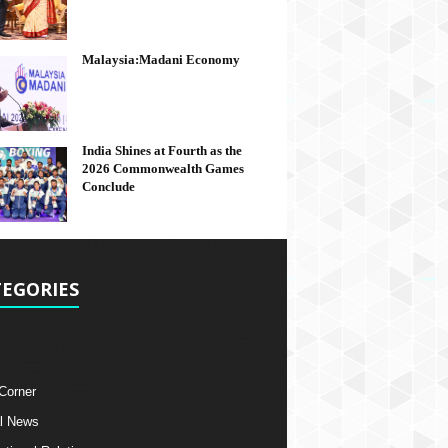
Malaysia:Madani Economy
India Shines at Fourth as the
2026 Commonwealth Games
Conclude
EGORIES
 Corner
l News