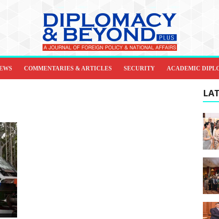
IEWS
COMMENTARIES & ARTICLES
SECURITY
ACADEMIC DIPL
LAT