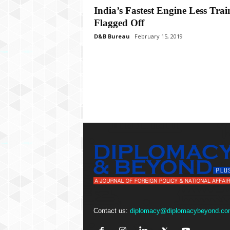
P
India’s Fastest Engine Less Trai
l
Flagged Off
u
s
D&B Bureau
February 15, 2019
Contact us:
diplomacy@diplomacybeyond.co