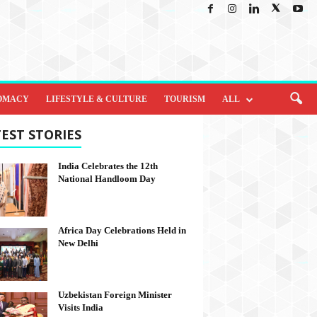
OMACY
LIFESTYLE & CULTURE
TOURISM
ALL
EST STORIES
India Celebrates the 12th
National Handloom Day
Africa Day Celebrations Held in
New Delhi
Uzbekistan Foreign Minister
Visits India